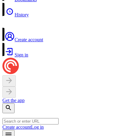
History
Create account
Sign in
Get the app
Create account
Log in