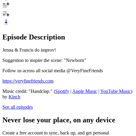
Episode Description
Jenna & Francis do improv!
Suggestion to inspire the scene: "Newborn"
Follow us across all social media @VeryFineFriends
https://veryfinefriends.com
Music credit: "Handclap." (
Spotify
|
Apple Music
|
YouTube Music
)
by
Kinch
See all episodes
Never lose your place, on any device
Create a free account to sync, back up, and get personal