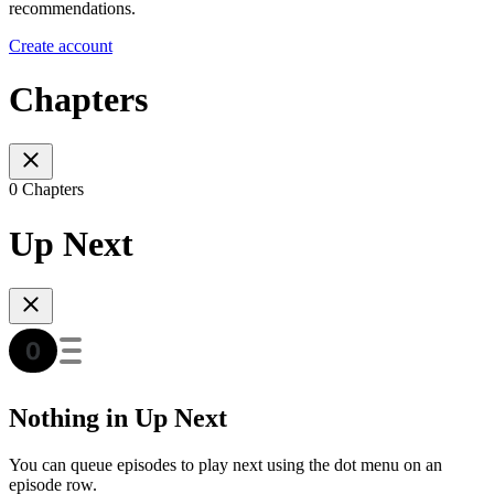
recommendations.
Create account
Chapters
0 Chapters
Up Next
Nothing in Up Next
You can queue episodes to play next using the dot menu on an
episode row.