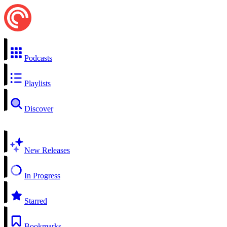
Podcasts
Playlists
Discover
New Releases
In Progress
Starred
Bookmarks