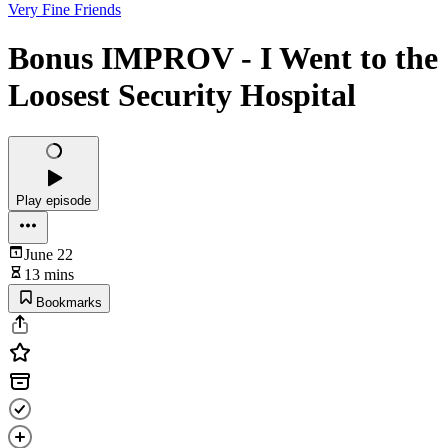
Very Fine Friends
Bonus IMPROV - I Went to the
Loosest Security Hospital
Play episode
June 22
13 mins
Bookmarks