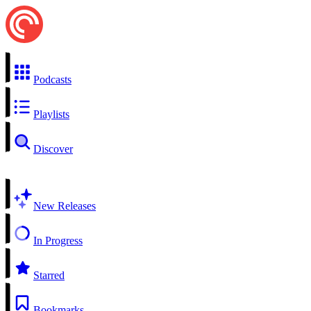
Podcasts
Playlists
Discover
New Releases
In Progress
Starred
Bookmarks