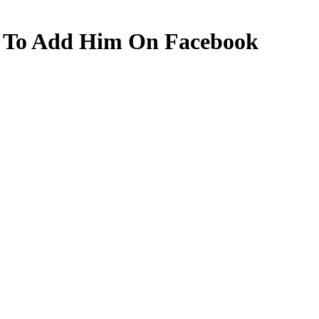
 To Add Him On Facebook