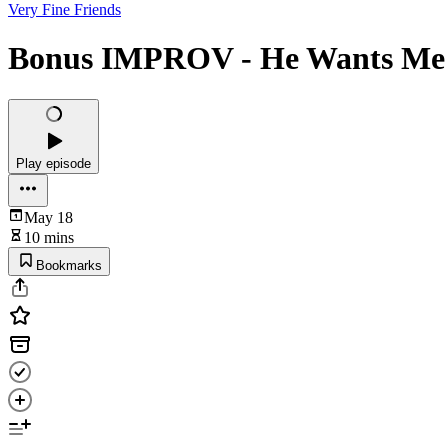
Very Fine Friends
Bonus IMPROV - He Wants Me
Play episode
May 18
10 mins
Bookmarks