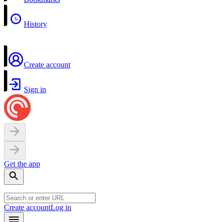
History
Create account
Sign in
Get the app
Create account
Log in