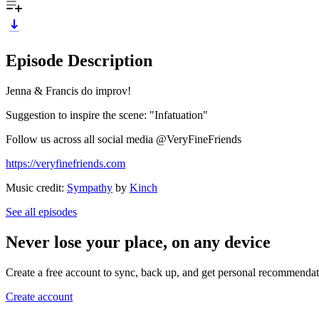
Episode Description
Jenna & Francis do improv!
Suggestion to inspire the scene: "Infatuation"
Follow us across all social media @VeryFineFriends
https://veryfinefriends.com
Music credit:
Sympathy
by
Kinch
See all episodes
Never lose your place, on any device
Create a free account to sync, back up, and get personal recommendat
Create account