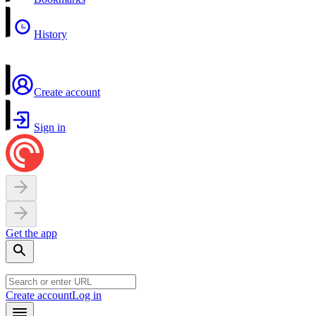
History
Create account
Sign in
Get the app
Create account
Log in