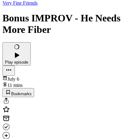
Very Fine Friends
Bonus IMPROV - He Needs
More Fiber
Play episode
July 6
11 mins
Bookmarks