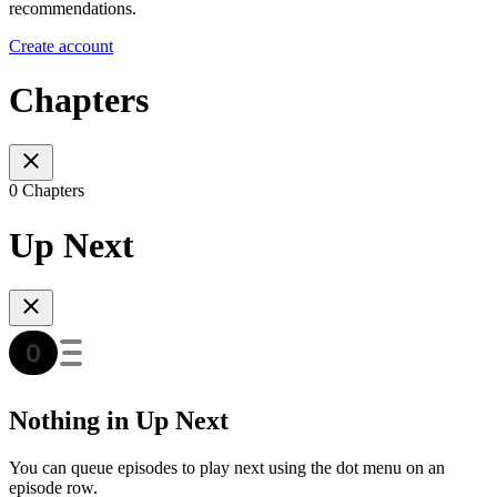
recommendations.
Create account
Chapters
0 Chapters
Up Next
Nothing in Up Next
You can queue episodes to play next using the dot menu on an
episode row.