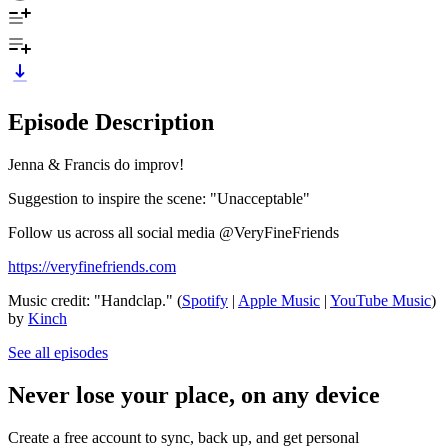
Episode Description
Jenna & Francis do improv!
Suggestion to inspire the scene: "Unacceptable"
Follow us across all social media @VeryFineFriends
https://veryfinefriends.com
Music credit: "Handclap." (
Spotify
|
Apple Music
|
YouTube Music
)
by
Kinch
See all episodes
Never lose your place, on any device
Create a free account to sync, back up, and get personal