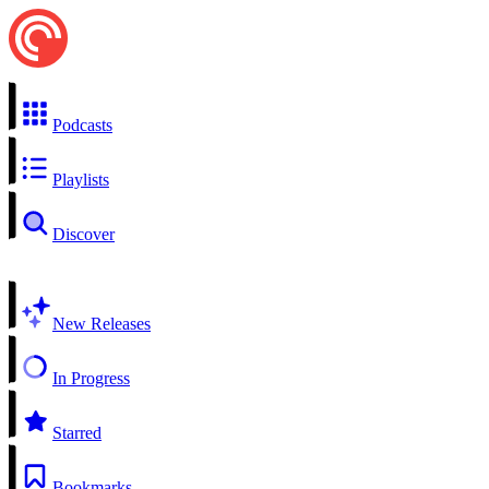
Podcasts
Playlists
Discover
New Releases
In Progress
Starred
Bookmarks