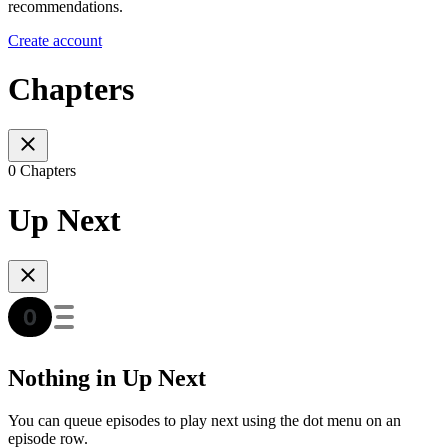
recommendations.
Create account
Chapters
0 Chapters
Up Next
Nothing in Up Next
You can queue episodes to play next using the dot menu on an
episode row.