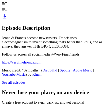
Episode Description
Jenna & Francis become newscasters, Francis uses
electromagnetism to invent something that's better than Prius, and as
always, they answer THE BIG QUESTION.
Follow us across all social media @VeryFineFriends
https://veryfinefriends.com
Music credit: "Sympathy" (
DistroKid
|
Spotify
|
Apple Music
|
YouTube Music
) by
Kinch
See all episodes
Never lose your place, on any device
Create a free account to sync, back up, and get personal