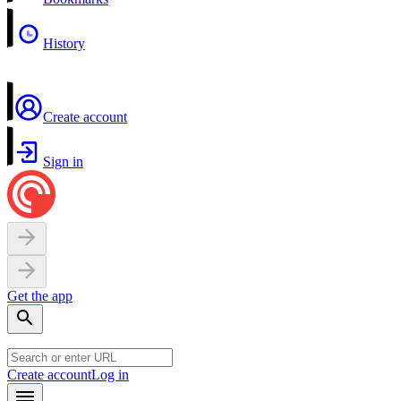
History
Create account
Sign in
Get the app
Create account
Log in