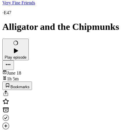
Very Fine Friends
·
E47
Alligator and the Chipmunks
Play episode
June 18
1h 5m
Bookmarks