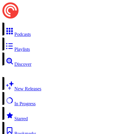
Podcasts
Playlists
Discover
New Releases
In Progress
Starred
Bookmarks