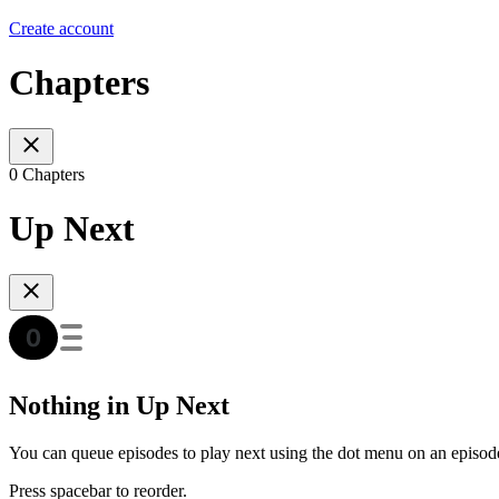
Create account
Chapters
0 Chapters
Up Next
Nothing in Up Next
You can queue episodes to play next using the dot menu on an episod
Press spacebar to reorder.