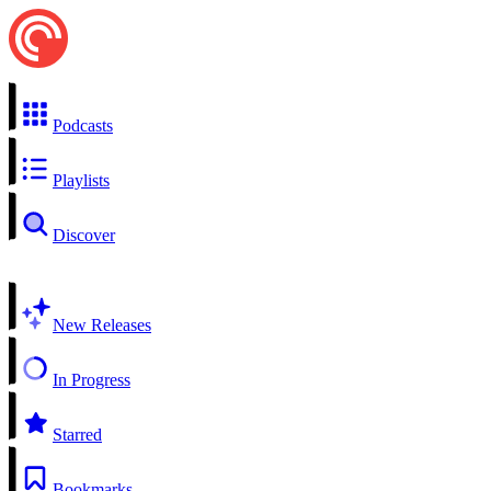
Podcasts
Playlists
Discover
New Releases
In Progress
Starred
Bookmarks