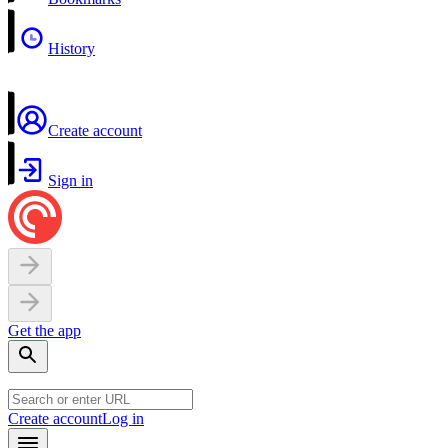
History
Create account
Sign in
Get the app
Create account
Log in