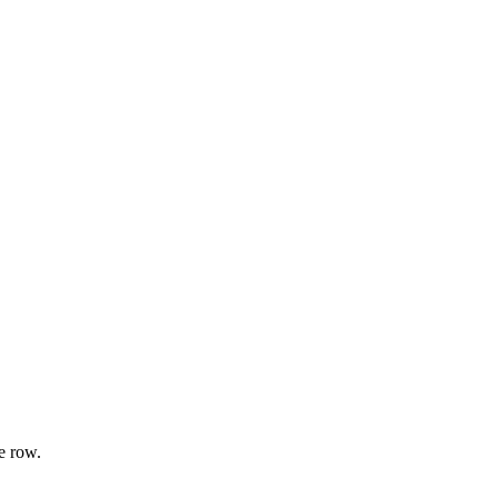
e row.