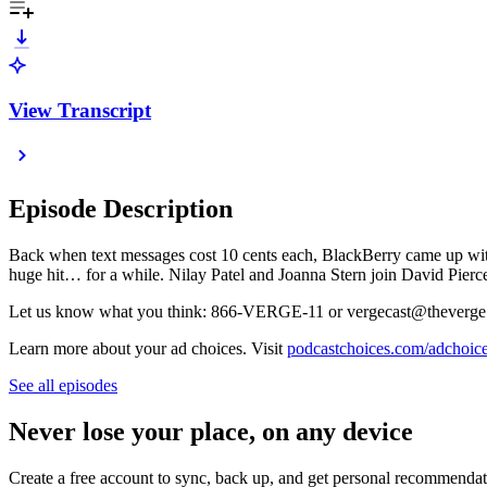
View Transcript
Episode Description
Back when text messages cost 10 cents each, BlackBerry came up wit
huge hit… for a while. Nilay Patel and Joanna Stern join David Pierc
Let us know what you think: 866-VERGE-11 or vergecast@theverge
Learn more about your ad choices. Visit
podcastchoices.com/adchoic
See all episodes
Never lose your place, on any device
Create a free account to sync, back up, and get personal recommendat