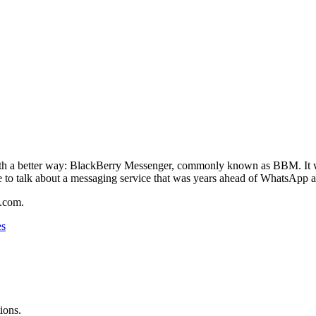
h a better way: BlackBerry Messenger, commonly known as BBM. It was 
e to talk about a messaging service that was years ahead of WhatsApp an
.com.
es
ions.