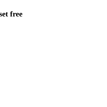
et free