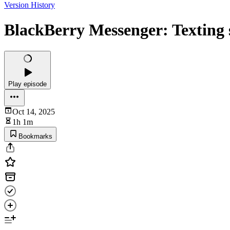
Version History
BlackBerry Messenger: Texting s
Play episode
Oct 14, 2025
1h 1m
Bookmarks