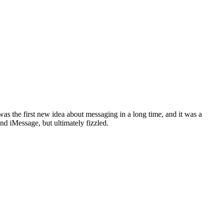
the first new idea about messaging in a long time, and it was a
d iMessage, but ultimately fizzled.