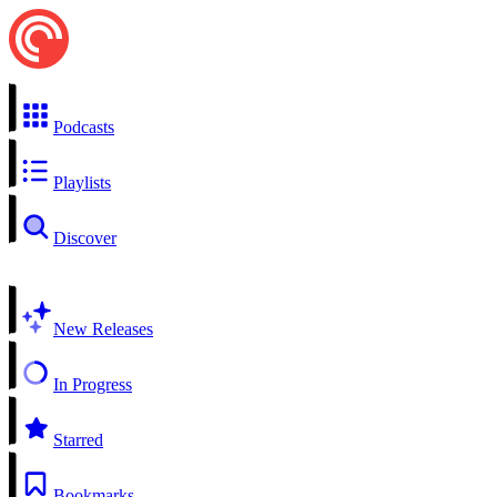
Podcasts
Playlists
Discover
New Releases
In Progress
Starred
Bookmarks