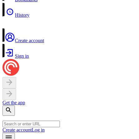
History
Create account
Sign in
Get the app
Create account
Log in