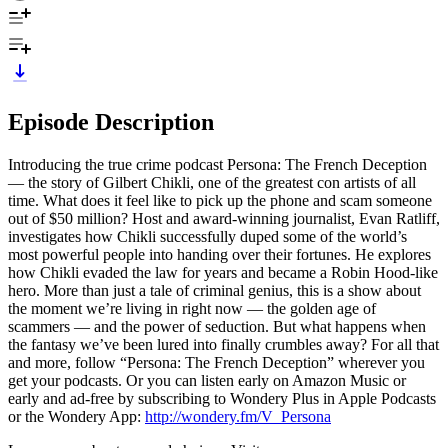
Episode Description
Introducing the true crime podcast Persona: The French Deception
— the story of Gilbert Chikli, one of the greatest con artists of all
time. What does it feel like to pick up the phone and scam someone
out of $50 million? Host and award-winning journalist, Evan Ratliff,
investigates how Chikli successfully duped some of the world’s
most powerful people into handing over their fortunes. He explores
how Chikli evaded the law for years and became a Robin Hood-like
hero. More than just a tale of criminal genius, this is a show about
the moment we’re living in right now — the golden age of
scammers — and the power of seduction. But what happens when
the fantasy we’ve been lured into finally crumbles away? For all that
and more, follow “Persona: The French Deception” wherever you
get your podcasts. Or you can listen early on Amazon Music or
early and ad-free by subscribing to Wondery Plus in Apple Podcasts
or the Wondery App:
http://wondery.fm/V_Persona