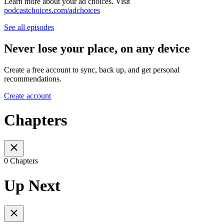
Learn more about your ad choices. Visit
podcastchoices.com/adchoices
See all episodes
Never lose your place, on any device
Create a free account to sync, back up, and get personal
recommendations.
Create account
Chapters
0 Chapters
Up Next