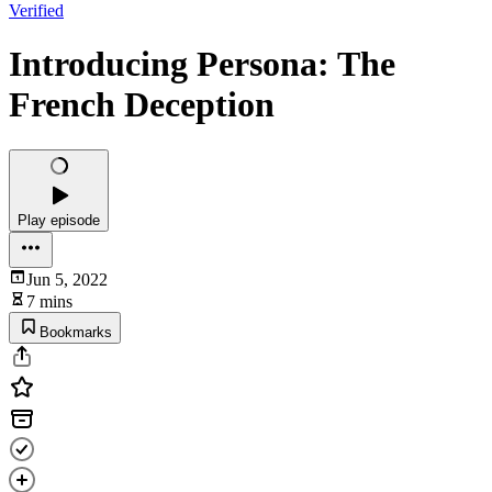
Verified
Introducing Persona: The
French Deception
Play episode
Jun 5, 2022
7 mins
Bookmarks