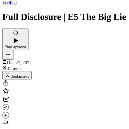
Verified
Full Disclosure | E5 The Big Lie
Play episode
Dec 27, 2022
35 mins
Bookmarks