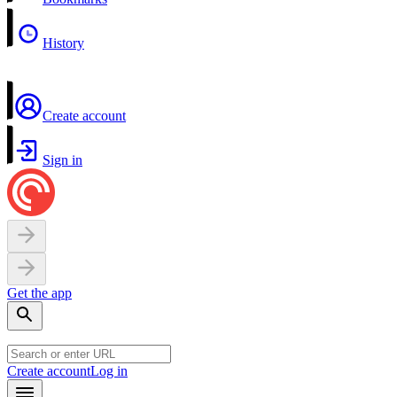
History
Create account
Sign in
Get the app
Create account
Log in