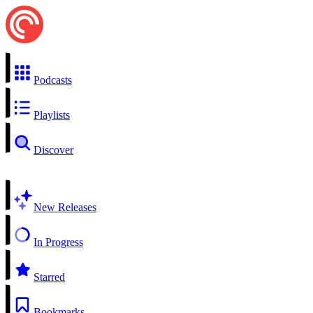
Podcasts
Playlists
Discover
New Releases
In Progress
Starred
Bookmarks