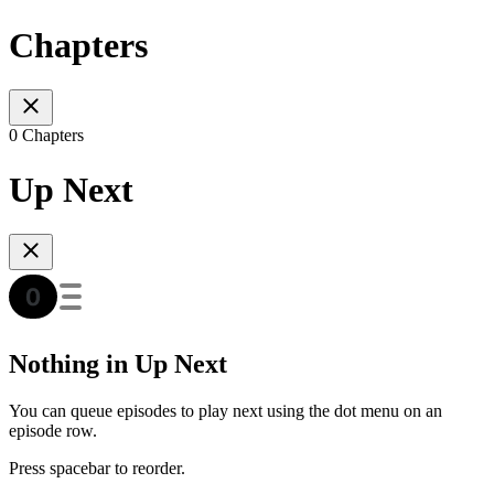
Chapters
0 Chapters
Up Next
Nothing in Up Next
You can queue episodes to play next using the dot menu on an
episode row.
Press spacebar to reorder.