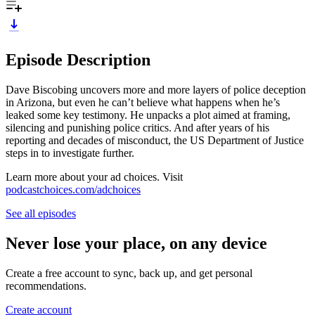
Episode Description
Dave Biscobing uncovers more and more layers of police deception
in Arizona, but even he can’t believe what happens when he’s
leaked some key testimony. He unpacks a plot aimed at framing,
silencing and punishing police critics. And after years of his
reporting and decades of misconduct, the US Department of Justice
steps in to investigate further.
Learn more about your ad choices. Visit
podcastchoices.com/adchoices
See all episodes
Never lose your place, on any device
Create a free account to sync, back up, and get personal
recommendations.
Create account