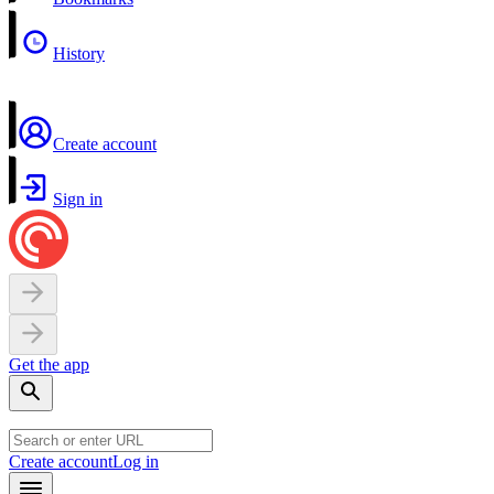
History
Create account
Sign in
Get the app
Create account
Log in