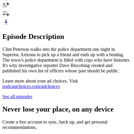
Episode Description
Clint Peterson walks into the police department one night in
Superior, Arizona to pick up a friend and ends up with a beating.
The town’s police department is filled with cops who have histories.
It's why investigative reporter Dave Biscobing created and
published his own list of officers whose past should be public.
Learn more about your ad choices. Visit
podcastchoices.com/adchoices
See all episodes
Never lose your place, on any device
Create a free account to sync, back up, and get personal
recommendations.