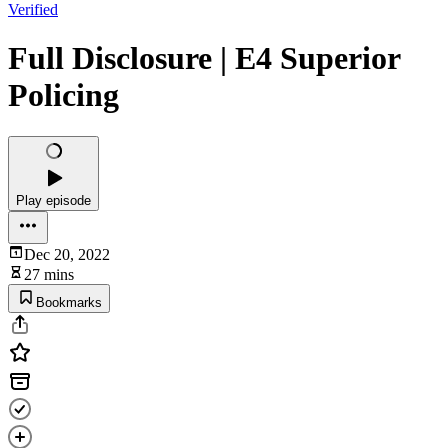
Verified
Full Disclosure | E4 Superior
Policing
Play episode
Dec 20, 2022
27 mins
Bookmarks