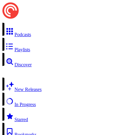
Podcasts
Playlists
Discover
New Releases
In Progress
Starred
Bookmarks