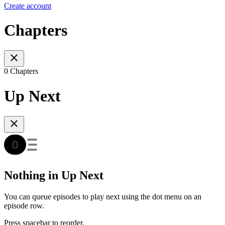
Create account
Chapters
0 Chapters
Up Next
Nothing in Up Next
You can queue episodes to play next using the dot menu on an
episode row.
Press spacebar to reorder.