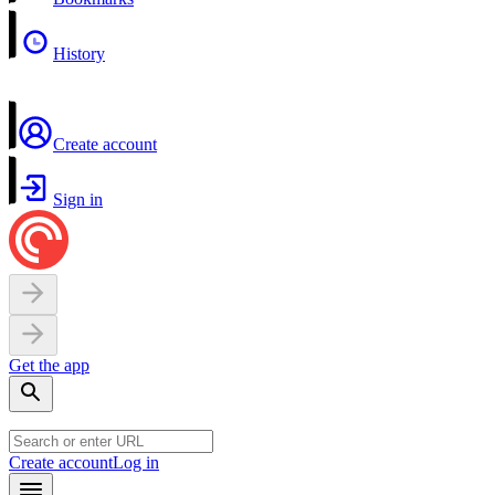
History
Create account
Sign in
Get the app
Create account
Log in