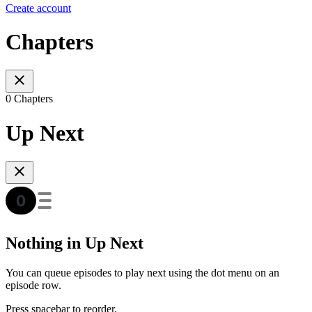
Create account
Chapters
0 Chapters
Up Next
Nothing in Up Next
You can queue episodes to play next using the dot menu on an
episode row.
Press spacebar to reorder.