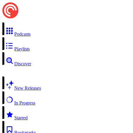
Podcasts
Playlists
Discover
New Releases
In Progress
Starred
Bookmarks