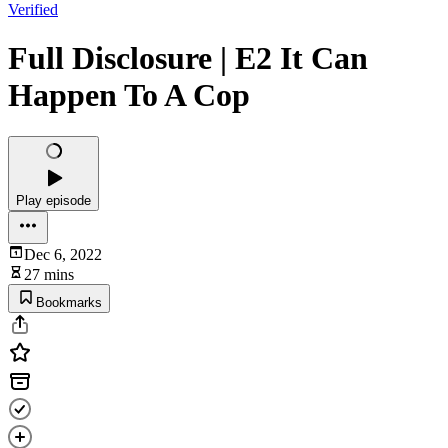
Verified
Full Disclosure | E2 It Can
Happen To A Cop
Play episode
Dec 6, 2022
27 mins
Bookmarks