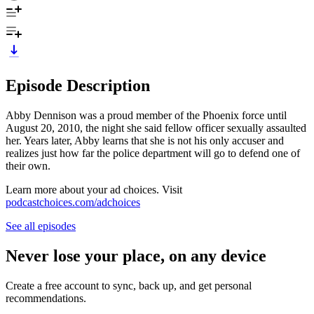
Episode Description
Abby Dennison was a proud member of the Phoenix force until
August 20, 2010, the night she said fellow officer sexually assaulted
her. Years later, Abby learns that she is not his only accuser and
realizes just how far the police department will go to defend one of
their own.
Learn more about your ad choices. Visit
podcastchoices.com/adchoices
See all episodes
Never lose your place, on any device
Create a free account to sync, back up, and get personal
recommendations.