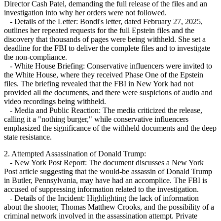
Director Cash Patel, demanding the full release of the files and an
investigation into why her orders were not followed.
- Details of the Letter: Bondi's letter, dated February 27, 2025,
outlines her repeated requests for the full Epstein files and the
discovery that thousands of pages were being withheld. She set a
deadline for the FBI to deliver the complete files and to investigate
the non-compliance.
- White House Briefing: Conservative influencers were invited to
the White House, where they received Phase One of the Epstein
files. The briefing revealed that the FBI in New York had not
provided all the documents, and there were suspicions of audio and
video recordings being withheld.
- Media and Public Reaction: The media criticized the release,
calling it a "nothing burger," while conservative influencers
emphasized the significance of the withheld documents and the deep
state resistance.
2. Attempted Assassination of Donald Trump:
- New York Post Report: The document discusses a New York
Post article suggesting that the would-be assassin of Donald Trump
in Butler, Pennsylvania, may have had an accomplice. The FBI is
accused of suppressing information related to the investigation.
- Details of the Incident: Highlighting the lack of information
about the shooter, Thomas Matthew Crooks, and the possibility of a
criminal network involved in the assassination attempt. Private