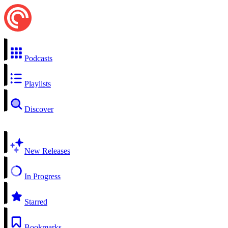
Podcasts
Playlists
Discover
New Releases
In Progress
Starred
Bookmarks