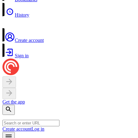
History
Create account
Sign in
Get the app
Create account
Log in