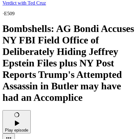
Verdict with Ted Cruz
·
E509
Bombshells: AG Bondi Accuses
NY FBI Field Office of
Deliberately Hiding Jeffrey
Epstein Files plus NY Post
Reports Trump's Attempted
Assassin in Butler may have
had an Accomplice
Play episode