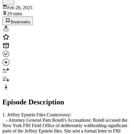
Feb 28, 2025
29 mins
Bookmarks
Episode Description
1. Jeffrey Epstein Files Controversy:
- Attorney General Pam Bondi's Accusations: Bondi accused the
New York FBI Field Office of deliberately withholding significant
parts of the Jeffrey Epstein files. She sent a formal letter to FBI