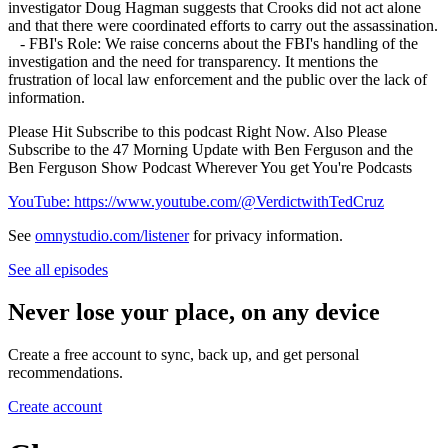
investigator Doug Hagman suggests that Crooks did not act alone
and that there were coordinated efforts to carry out the assassination.
- FBI's Role: We raise concerns about the FBI's handling of the
investigation and the need for transparency. It mentions the
frustration of local law enforcement and the public over the lack of
information.
Please Hit Subscribe to this podcast Right Now. Also Please
Subscribe to the 47 Morning Update with Ben Ferguson and the
Ben Ferguson Show Podcast Wherever You get You're Podcasts
YouTube: https://www.youtube.com/@VerdictwithTedCruz
See
omnystudio.com/listener
for privacy information.
See all episodes
Never lose your place, on any device
Create a free account to sync, back up, and get personal
recommendations.
Create account