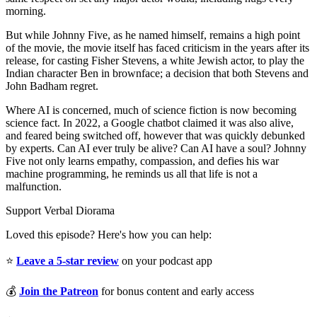
morning.
But while Johnny Five, as he named himself, remains a high point
of the movie, the movie itself has faced criticism in the years after its
release, for casting Fisher Stevens, a white Jewish actor, to play the
Indian character Ben in brownface; a decision that both Stevens and
John Badham regret.
Where AI is concerned, much of science fiction is now becoming
science fact. In 2022, a Google chatbot claimed it was also alive,
and feared being switched off, however that was quickly debunked
by experts. Can AI ever truly be alive? Can AI have a soul? Johnny
Five not only learns empathy, compassion, and defies his war
machine programming, he reminds us all that life is not a
malfunction.
Support Verbal Diorama
Loved this episode? Here's how you can help:
⭐
Leave a 5-star review
on your podcast app
💰
Join the Patreon
for bonus content and early access