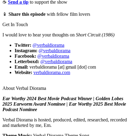
☕
Send a tip
to support the show
📱
Share this episode
with fellow film lovers
Get In Touch
I would love to hear your thoughts on
Short Circuit (1986)
Twitter:
@verbaldiorama
Instagram:
@verbaldiorama
Facebook:
@verbaldiorama
Letterboxd:
@verbaldiorama
Email:
verbaldiorama [at] gmail [dot] com
Website:
verbaldiorama.com
About Verbal Diorama
Ear Worthy 2024 Best Movie Podcast Winner | Golden Lobes
2025 Earworm Award Nominee | Ear Worthy 2025 Best Movie
Podcast Nominee
Verbal Diorama is hosted, produced, edited, researched, recorded
and marketed by me, Em.
Theme Music:
Verbal Diorama Theme Song