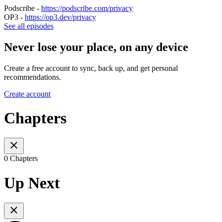
Podscribe -
https://podscribe.com/privacy
OP3 -
https://op3.dev/privacy
See all episodes
Never lose your place, on any device
Create a free account to sync, back up, and get personal
recommendations.
Create account
Chapters
0 Chapters
Up Next