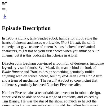
Episode Description
In 1986, a clunky, tank-treaded robot, hungry for input, stole the
hearts of cinema audiences worldwide.
Short Circuit
, the sci-fi
comedy that gave us one of cinema's most beloved mechanical
characters, might not be your first choice when you think of AI in
cinema, but it is this podcast's first choice in AIpril.
Director John Badham convinced a room full of designers, including
legendary visual futurist Syd Mead, the man behind the look of
Blade Runner
and
Tron
, to design something genuinely unlike
anything seen on screen before, built by ex-Green Beret Eric Allard
and a team of mechanics. The result? A robot so convincing that
audiences genuinely believed Number Five
was
alive.
Number Five remains a remarkable achievement in robotic design,
conceived to be able to show a range of emotions, and voiced by
Tim Blaney. He was the star of the show, so much so he got the
same respect on set any major actor would, including hugs every