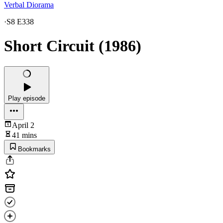
Verbal Diorama
·
S8 E338
Short Circuit (1986)
Play episode
April 2
41 mins
Bookmarks