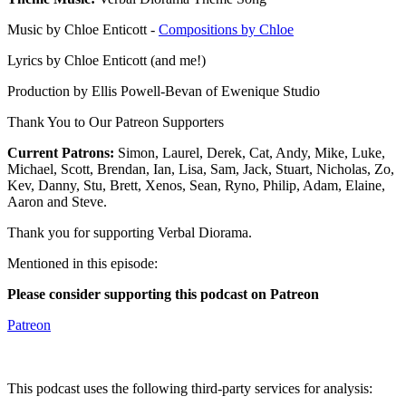
Music by Chloe Enticott -
Compositions by Chloe
Lyrics by Chloe Enticott (and me!)
Production by Ellis Powell-Bevan of Ewenique Studio
Thank You to Our Patreon Supporters
Current Patrons:
Simon, Laurel, Derek, Cat, Andy, Mike, Luke,
Michael, Scott, Brendan, Ian, Lisa, Sam, Jack, Stuart, Nicholas, Zo,
Kev, Danny, Stu, Brett, Xenos, Sean, Ryno, Philip, Adam, Elaine,
Aaron and Steve.
Thank you for supporting Verbal Diorama.
Mentioned in this episode:
Please consider supporting this podcast on Patreon
Patreon
This podcast uses the following third-party services for analysis: