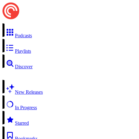
Podcasts
Playlists
Discover
New Releases
In Progress
Starred
Bookmarks