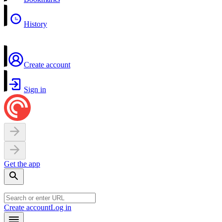
History
Create account
Sign in
Get the app
Create account
Log in