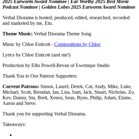
2025 Earworm Award Nominee | Ear Worthy 2025 Best Movie
Podcast Nominee | Golden Lobes 2025 Earworm Award Nominee
Verbal Diorama is hosted, produced, edited, researched, recorded
and marketed by me, Em.
Theme Music:
Verbal Diorama Theme Song
Music by Chloe Enticott -
Compositions by Chloe
Lyrics by Chloe Enticott (and me!)
Production by Ellis Powell-Bevan of Ewenique Studio
Thank You to Our Patreon Supporters
Current Patrons:
Simon, Laurel, Derek, Cat, Andy, Mike, Luke,
Michael, Scott, Brendan, Ian, Lisa, Sam, Jack, Stuart, Nicholas, Zo,
Kev, Danny, Stu, Brett, Xenos, Sean, Ryno, Philip, Adam, Elaine,
Aaron and Steve.
Thank you for supporting Verbal Diorama.
Takeaways: