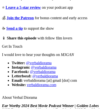
⭐
Leave a 5-star review
on your podcast app
💰
Join the Patreon
for bonus content and early access
☕
Send a tip
to support the show
📱
Share this episode
with fellow film lovers
Get In Touch
I would love to hear your thoughts on
M3GAN
Twitter:
@verbaldiorama
Instagram:
@verbaldiorama
Facebook:
@verbaldiorama
Letterboxd:
@verbaldiorama
Email:
verbaldiorama [at] gmail [dot] com
Website:
verbaldiorama.com
About Verbal Diorama
Ear Worthy 2024 Best Movie Podcast Winner | Golden Lobes