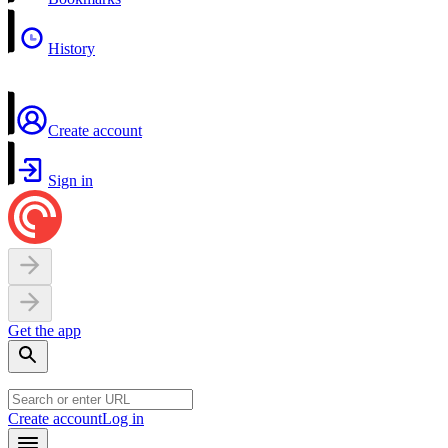
History
Create account
Sign in
Get the app
Create account
Log in