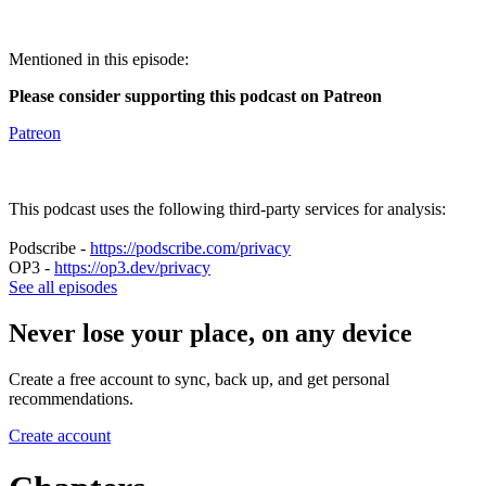
Mentioned in this episode:
Please consider supporting this podcast on Patreon
Patreon
This podcast uses the following third-party services for analysis:
Podscribe -
https://podscribe.com/privacy
OP3 -
https://op3.dev/privacy
See all episodes
Never lose your place, on any device
Create a free account to sync, back up, and get personal
recommendations.
Create account