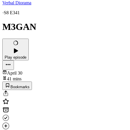
Verbal Diorama
·
S8 E341
M3GAN
Play episode
April 30
41 mins
Bookmarks