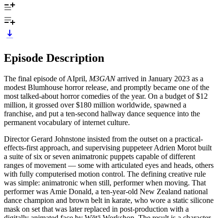
Episode Description
The final episode of AIpril,
M3GAN
arrived in January 2023 as a
modest Blumhouse horror release, and promptly became one of the
most talked-about horror comedies of the year. On a budget of $12
million, it grossed over $180 million worldwide, spawned a
franchise, and put a ten-second hallway dance sequence into the
permanent vocabulary of internet culture.
Director Gerard Johnstone insisted from the outset on a practical-
effects-first approach, and supervising puppeteer Adrien Morot built
a suite of six or seven animatronic puppets capable of different
ranges of movement — some with articulated eyes and heads, others
with fully computerised motion control. The defining creative rule
was simple: animatronic when still, performer when moving. That
performer was Amie Donald, a ten-year-old New Zealand national
dance champion and brown belt in karate, who wore a static silicone
mask on set that was later replaced in post-production with a
digitally animated face by Wētā Workshop. The result is a character