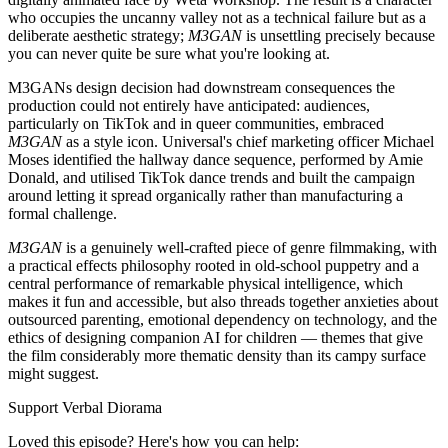
who occupies the uncanny valley not as a technical failure but as a
deliberate aesthetic strategy;
M3GAN
is unsettling precisely because
you can never quite be sure what you're looking at.
M3GANs design decision had downstream consequences the
production could not entirely have anticipated: audiences,
particularly on TikTok and in queer communities, embraced
M3GAN
as a style icon. Universal's chief marketing officer Michael
Moses identified the hallway dance sequence, performed by Amie
Donald, and utilised TikTok dance trends and built the campaign
around letting it spread organically rather than manufacturing a
formal challenge.
M3GAN
is a genuinely well-crafted piece of genre filmmaking, with
a practical effects philosophy rooted in old-school puppetry and a
central performance of remarkable physical intelligence, which
makes it fun and accessible, but also threads together anxieties about
outsourced parenting, emotional dependency on technology, and the
ethics of designing companion AI for children — themes that give
the film considerably more thematic density than its campy surface
might suggest.
Support Verbal Diorama
Loved this episode? Here's how you can help: