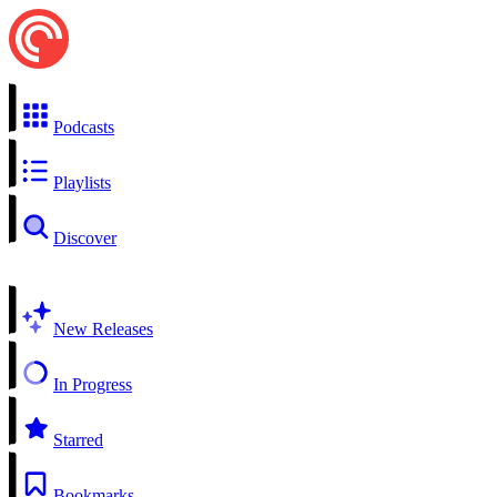
Podcasts
Playlists
Discover
New Releases
In Progress
Starred
Bookmarks