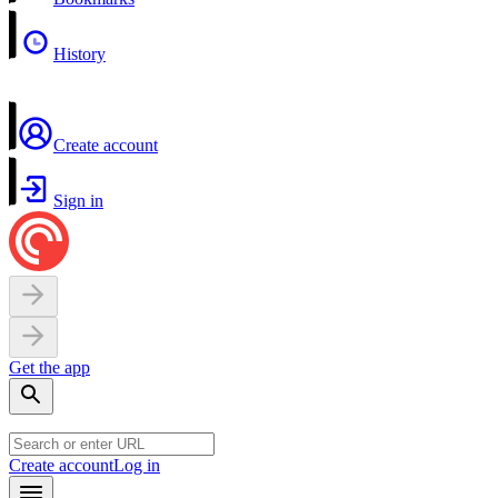
History
Create account
Sign in
Get the app
Create account
Log in