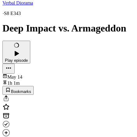
Verbal Diorama
·
S8 E343
Deep Impact vs. Armageddon
Play episode
May 14
1h 1m
Bookmarks