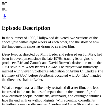
Episode Description
In the summer of 1998, Hollywood delivered two versions of the
apocalypse within eight weeks of each other, and the story of how
that happened is almost as dramatic as either film.
Deep Impact
, directed by Mimi Leder and released on 8th May, had
been in development since the late 1970s, tracing its origins to
producers Richard Zanuck and David Brown's desire to remake the
1951 sci-fi film
When Worlds Collide
. The project was ultimately
merged with Steven Spielberg's adaptation of Arthur C. Clarke's
The
Hammer of God
, before Spielberg, occupied with
Amistad
, handed
the director's chair to Leder.
What emerged was a deliberately restrained disaster film, one less
interested in the mechanics of impact than in the texture of grief:
how ordinary people, politicians, astronauts, and estranged families
face the end with or without dignity. With scientific consultants
including comet co-discoverers Carolyn and Gene Shoemaker, and