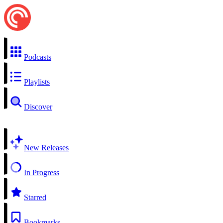
Podcasts
Playlists
Discover
New Releases
In Progress
Starred
Bookmarks