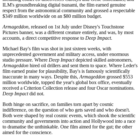
ILM's groundbreaking digital tsunami, the film earned genuine
respect from the astronomical community and grossed a respectable
$349 million worldwide on an $80 million budget.
Armageddon
, released on 1st July under Disney's Touchstone
Pictures banner, was a different creature entirely, and was, by most
accounts, a direct competitive response to
Deep Impact
.
Michael Bay's film was shot in just sixteen weeks, with
unprecedented government and military access, under enormous
studio pressure. Where
Deep Impact
depicted skilled astronomers,
Armageddon
hired oil drillers and sent them to space. Where Leder's
film earned praise for plausibility, Bay's is famously scientifically
inaccurate in many ways. Despite this,
Armageddon
grossed $553
million worldwide, topped the year's global box office, eventually
received a Criterion Collection release and four Oscar nominations.
Deep Impact
did not.
Both hinge on sacrifice, on families torn apart by cosmic
indifference, on the question of who gets saved and who doesn't.
Both were shaped by real cosmic events, which shook the scientific
community and governments into action and Hollywood into a race
to dramatise the unthinkable. One film aimed for the gut; the other
aimed for the conscience.