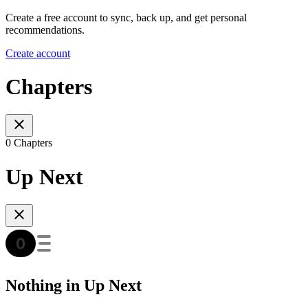
Create a free account to sync, back up, and get personal
recommendations.
Create account
Chapters
0 Chapters
Up Next
Nothing in Up Next