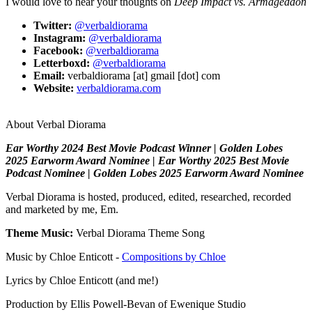
I would love to hear your thoughts on
Deep Impact vs. Armageddon
Twitter:
@verbaldiorama
Instagram:
@verbaldiorama
Facebook:
@verbaldiorama
Letterboxd:
@verbaldiorama
Email:
verbaldiorama [at] gmail [dot] com
Website:
verbaldiorama.com
About Verbal Diorama
Ear Worthy 2024 Best Movie Podcast Winner | Golden Lobes
2025 Earworm Award Nominee | Ear Worthy 2025 Best Movie
Podcast Nominee | Golden Lobes 2025 Earworm Award Nominee
Verbal Diorama is hosted, produced, edited, researched, recorded
and marketed by me, Em.
Theme Music:
Verbal Diorama Theme Song
Music by Chloe Enticott -
Compositions by Chloe
Lyrics by Chloe Enticott (and me!)
Production by Ellis Powell-Bevan of Ewenique Studio