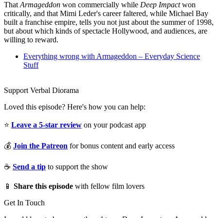
That
Armageddon
won commercially while
Deep Impact
won
critically, and that Mimi Leder's career faltered, while Michael Bay
built a franchise empire, tells you not just about the summer of 1998,
but about which kinds of spectacle Hollywood, and audiences, are
willing to reward.
Everything wrong with Armageddon – Everyday Science
Stuff
Support Verbal Diorama
Loved this episode? Here's how you can help:
⭐
Leave a 5-star review
on your podcast app
💰
Join the Patreon
for bonus content and early access
☕
Send a tip
to support the show
📱
Share this episode
with fellow film lovers
Get In Touch