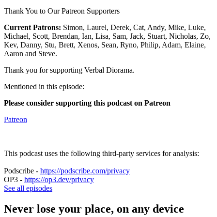
Thank You to Our Patreon Supporters
Current Patrons:
Simon, Laurel, Derek, Cat, Andy, Mike, Luke,
Michael, Scott, Brendan, Ian, Lisa, Sam, Jack, Stuart, Nicholas, Zo,
Kev, Danny, Stu, Brett, Xenos, Sean, Ryno, Philip, Adam, Elaine,
Aaron and Steve.
Thank you for supporting Verbal Diorama.
Mentioned in this episode:
Please consider supporting this podcast on Patreon
Patreon
This podcast uses the following third-party services for analysis:
Podscribe -
https://podscribe.com/privacy
OP3 -
https://op3.dev/privacy
See all episodes
Never lose your place, on any device