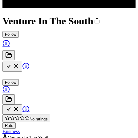
Venture In The South
Follow
Follow
No ratings
Rate
Business
Venture In The South