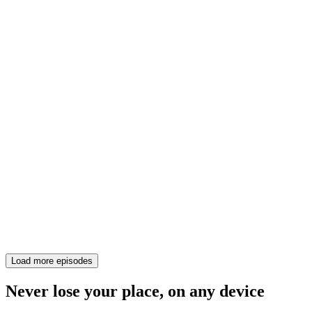
Load more episodes
Never lose your place, on any device