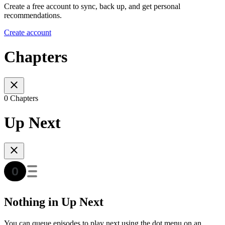
Create a free account to sync, back up, and get personal
recommendations.
Create account
Chapters
0 Chapters
Up Next
Nothing in Up Next
You can queue episodes to play next using the dot menu on an