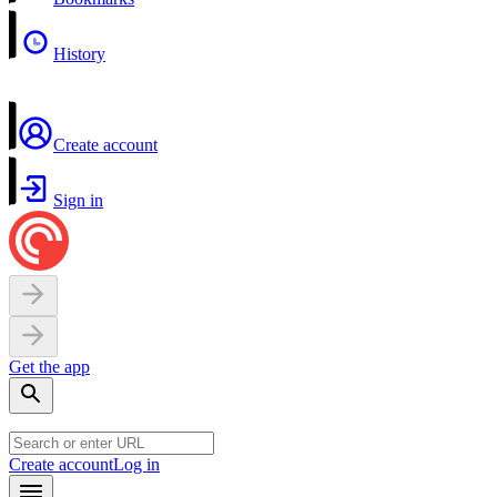
History
Create account
Sign in
Get the app
Create account
Log in