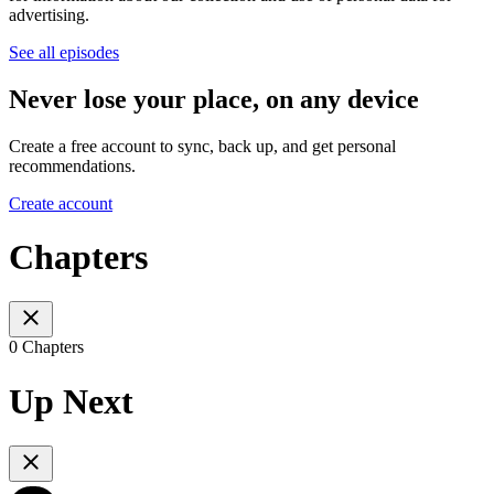
advertising.
See all episodes
Never lose your place, on any device
Create a free account to sync, back up, and get personal
recommendations.
Create account
Chapters
0 Chapters
Up Next