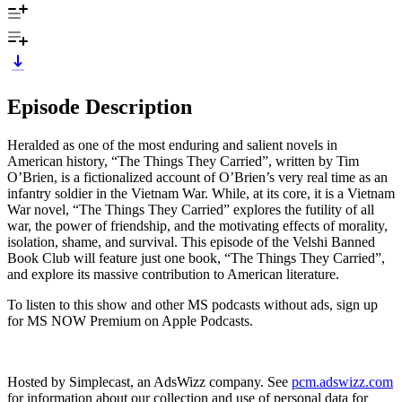
Episode Description
Heralded as one of the most enduring and salient novels in
American history, “The Things They Carried”, written by Tim
O’Brien, is a fictionalized account of O’Brien’s very real time as an
infantry soldier in the Vietnam War. While, at its core, it is a Vietnam
War novel, “The Things They Carried” explores the futility of all
war, the power of friendship, and the motivating effects of morality,
isolation, shame, and survival. This episode of the Velshi Banned
Book Club will feature just one book, “The Things They Carried”,
and explore its massive contribution to American literature.
To listen to this show and other MS podcasts without ads, sign up
for MS NOW Premium on Apple Podcasts.
Hosted by Simplecast, an AdsWizz company. See
pcm.adswizz.com
for information about our collection and use of personal data for