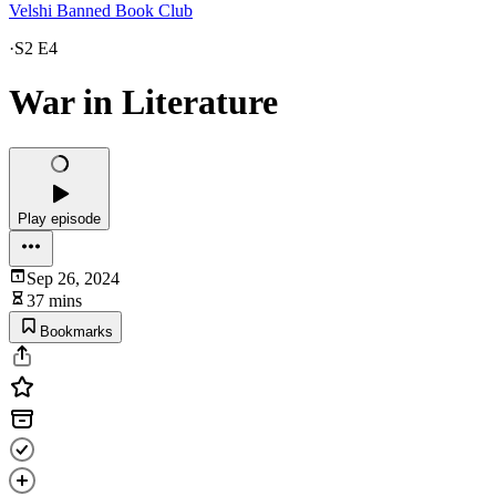
Velshi Banned Book Club
·
S2 E4
War in Literature
Play episode
Sep 26, 2024
37 mins
Bookmarks