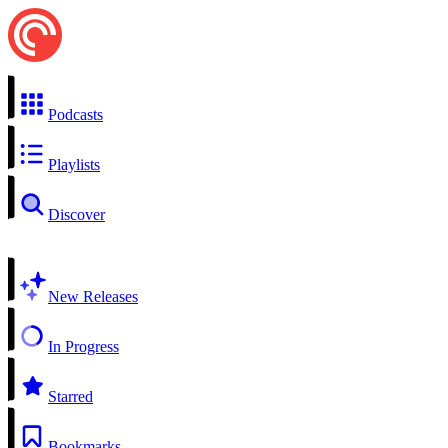
Podcasts
Playlists
Discover
New Releases
In Progress
Starred
Bookmarks