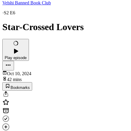
Velshi Banned Book Club
·
S2 E6
Star-Crossed Lovers
Play episode
Oct 10, 2024
42 mins
Bookmarks