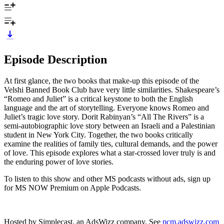
Episode Description
At first glance, the two books that make-up this episode of the
Velshi Banned Book Club have very little similarities. Shakespeare’s
“Romeo and Juliet” is a critical keystone to both the English
language and the art of storytelling. Everyone knows Romeo and
Juliet’s tragic love story. Dorit Rabinyan’s “All The Rivers” is a
semi-autobiographic love story between an Israeli and a Palestinian
student in New York City. Together, the two books critically
examine the realities of family ties, cultural demands, and the power
of love. This episode explores what a star-crossed lover truly is and
the enduring power of love stories.
To listen to this show and other MS podcasts without ads, sign up
for MS NOW Premium on Apple Podcasts.
Hosted by Simplecast, an AdsWizz company. See
pcm.adswizz.com