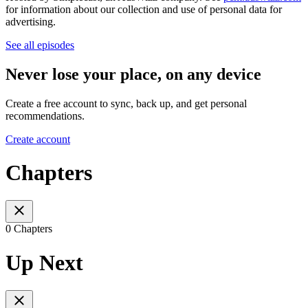
for information about our collection and use of personal data for
advertising.
See all episodes
Never lose your place, on any device
Create a free account to sync, back up, and get personal
recommendations.
Create account
Chapters
0 Chapters
Up Next