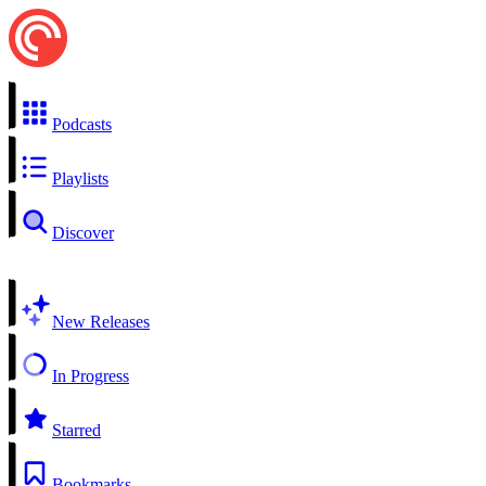
Podcasts
Playlists
Discover
New Releases
In Progress
Starred
Bookmarks