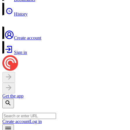
History
Create account
Sign in
Get the app
Create account
Log in