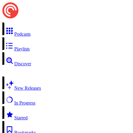
Podcasts
Playlists
Discover
New Releases
In Progress
Starred
Bookmarks