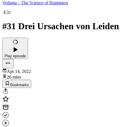
Vedanta – The Science of Happiness
·
E31
#31 Drei Ursachen von Leiden
Play episode
Apr 14, 2022
26 mins
Bookmarks