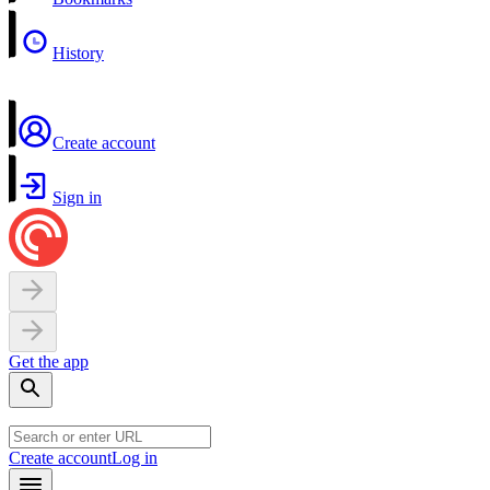
History
Create account
Sign in
Get the app
Create account
Log in