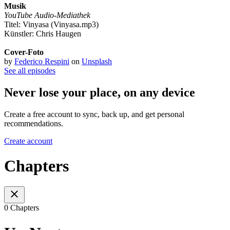
Musik
YouTube Audio-Mediathek
Titel: Vinyasa (Vinyasa.mp3)
Künstler: Chris Haugen
Cover-Foto
by
Federico Respini
on
Unsplash
See all episodes
Never lose your place, on any device
Create a free account to sync, back up, and get personal
recommendations.
Create account
Chapters
0 Chapters