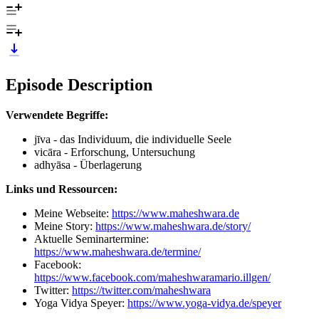
Episode Description
Verwendete Begriffe:
jīva - das Individuum, die individuelle Seele
vicāra - Erforschung, Untersuchung
adhyāsa - Überlagerung
Links und Ressourcen:
Meine Webseite:
https://www.maheshwara.de
Meine Story:
https://www.maheshwara.de/story/
Aktuelle Seminartermine:
https://www.maheshwara.de/termine/
Facebook:
https://www.facebook.com/maheshwaramario.illgen/
Twitter:
https://twitter.com/maheshwara
Yoga Vidya Speyer:
https://www.yoga-vidya.de/speyer