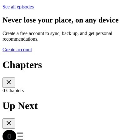
See all episodes
Never lose your place, on any device
Create a free account to sync, back up, and get personal
recommendations.
Create account
Chapters
0 Chapters
Up Next