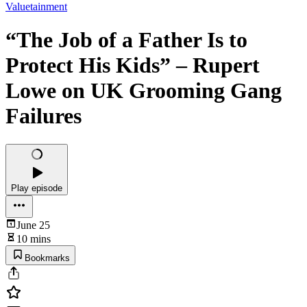
Valuetainment
“The Job of a Father Is to
Protect His Kids” – Rupert
Lowe on UK Grooming Gang
Failures
Play episode
June 25
10 mins
Bookmarks