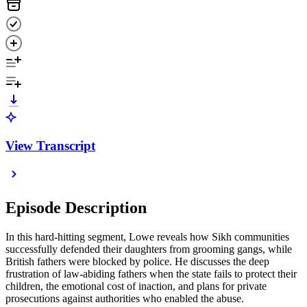
View Transcript
Episode Description
In this hard-hitting segment, Lowe reveals how Sikh communities
successfully defended their daughters from grooming gangs, while
British fathers were blocked by police. He discusses the deep
frustration of law-abiding fathers when the state fails to protect their
children, the emotional cost of inaction, and plans for private
prosecutions against authorities who enabled the abuse.