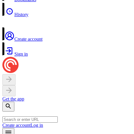
History
Create account
Sign in
Get the app
Create account
Log in