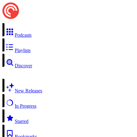
Podcasts
Playlists
Discover
New Releases
In Progress
Starred
Bookmarks