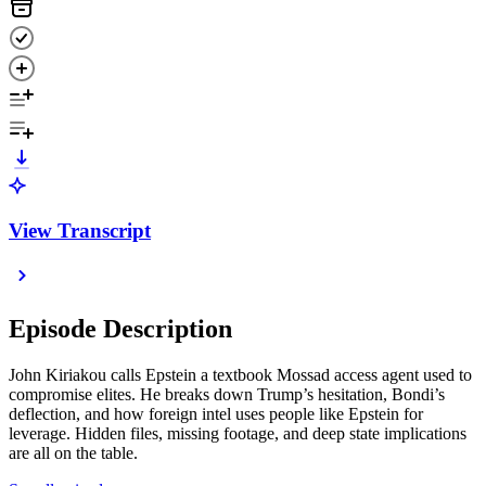
View Transcript
Episode Description
John Kiriakou calls Epstein a textbook Mossad access agent used to
compromise elites. He breaks down Trump’s hesitation, Bondi’s
deflection, and how foreign intel uses people like Epstein for
leverage. Hidden files, missing footage, and deep state implications
are all on the table.