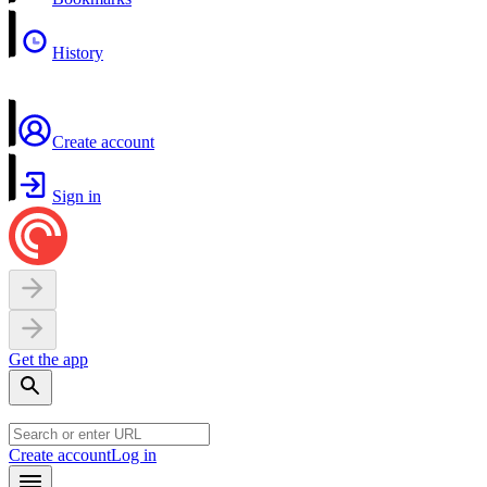
History
Create account
Sign in
Get the app
Create account
Log in