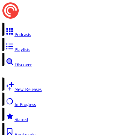
Podcasts
Playlists
Discover
New Releases
In Progress
Starred
Bookmarks