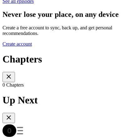
See all episodes
Never lose your place, on any device
Create a free account to sync, back up, and get personal
recommendations.
Create account
Chapters
0 Chapters
Up Next