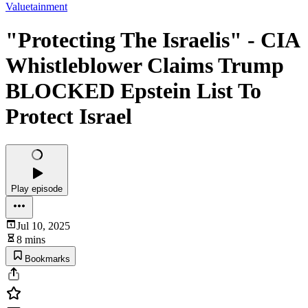
Valuetainment
"Protecting The Israelis" - CIA
Whistleblower Claims Trump
BLOCKED Epstein List To
Protect Israel
Play episode
Jul 10, 2025
8 mins
Bookmarks