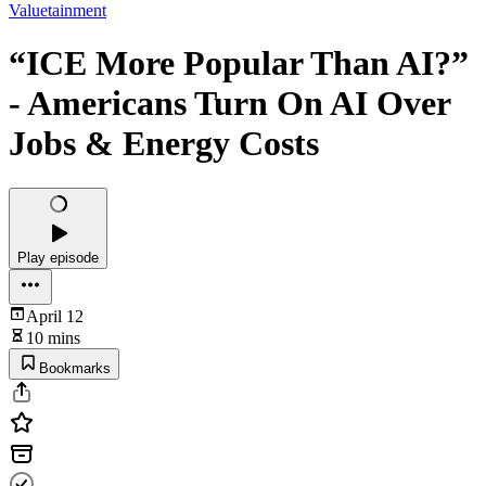
Valuetainment
“ICE More Popular Than AI?”
- Americans Turn On AI Over
Jobs & Energy Costs
Play episode
April 12
10 mins
Bookmarks