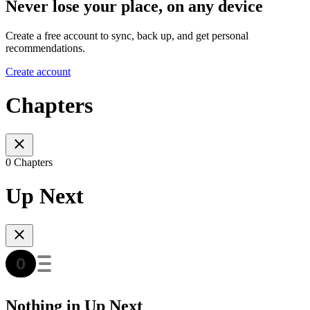
Never lose your place, on any device
Create a free account to sync, back up, and get personal
recommendations.
Create account
Chapters
0 Chapters
Up Next
Nothing in Up Next