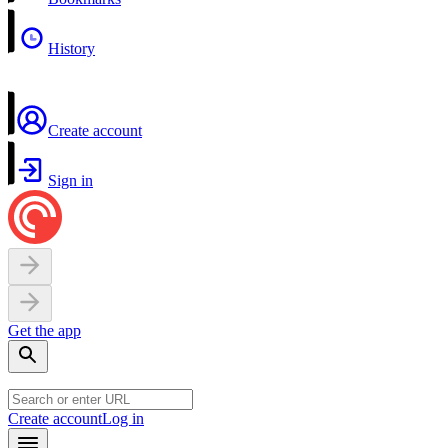
History
Create account
Sign in
Get the app
Create account
Log in