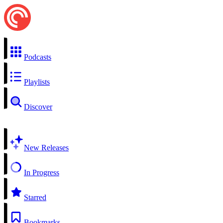
Podcasts
Playlists
Discover
New Releases
In Progress
Starred
Bookmarks