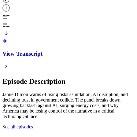
View Transcript
Episode Description
Jamie Dimon warns of rising risks as inflation, AI disruption, and
declining trust in government collide. The panel breaks down
growing backlash against AI, surging energy costs, and why
America may be losing control of the narrative in a critical
technological race.
See all episodes