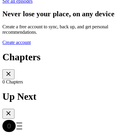
See all episodes
Never lose your place, on any device
Create a free account to sync, back up, and get personal
recommendations.
Create account
Chapters
0 Chapters
Up Next