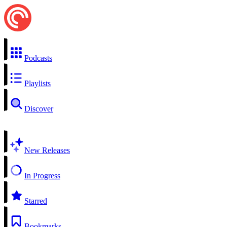
Podcasts
Playlists
Discover
New Releases
In Progress
Starred
Bookmarks