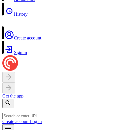
History
Create account
Sign in
Get the app
Create account
Log in