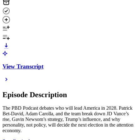
View Transcript
Episode Description
The PBD Podcast debates who will lead America in 2028. Patrick
Bet-David, Adam Carolla, and the team break down JD Vance’s
rise, Gavin Newsom’s strategy, Trump’s influence, and why
personality, not policy, will decide the next election in the attention
economy.