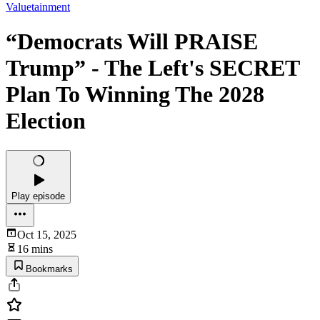
Valuetainment
“Democrats Will PRAISE
Trump” - The Left's SECRET
Plan To Winning The 2028
Election
Play episode
Oct 15, 2025
16 mins
Bookmarks