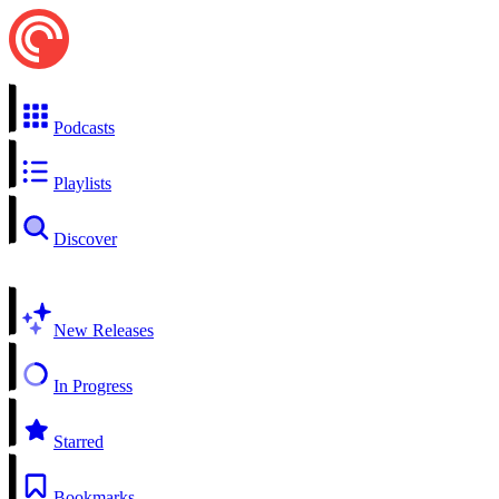
Podcasts
Playlists
Discover
New Releases
In Progress
Starred
Bookmarks