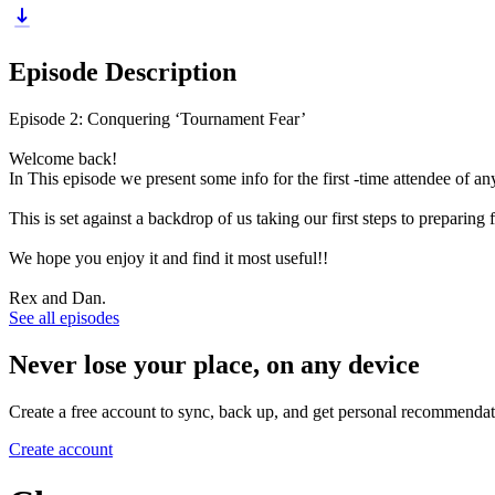
Episode Description
Episode 2: Conquering ‘Tournament Fear’
Welcome back!
In This episode we present some info for the first -time attendee of a
This is set against a backdrop of us taking our first steps to prepar
We hope you enjoy it and find it most useful!!
Rex and Dan.
See all episodes
Never lose your place, on any device
Create a free account to sync, back up, and get personal recommendat
Create account