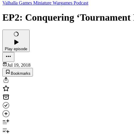
Valhalla Games Miniature Wargames Podcast
EP2: Conquering ‘Tournament 
Play episode
Jul 19, 2018
Bookmarks