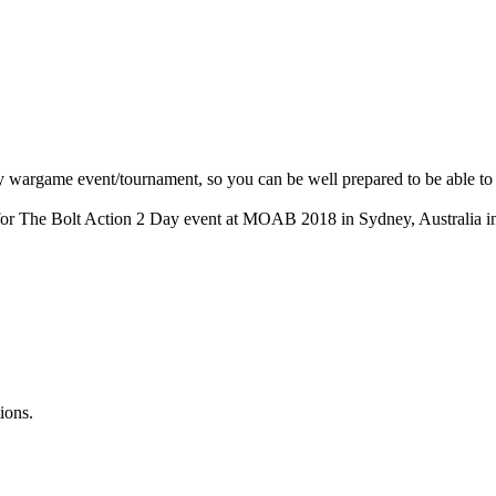
ny wargame event/tournament, so you can be well prepared to be able to f
ing for The Bolt Action 2 Day event at MOAB 2018 in Sydney, Australia 
ions.