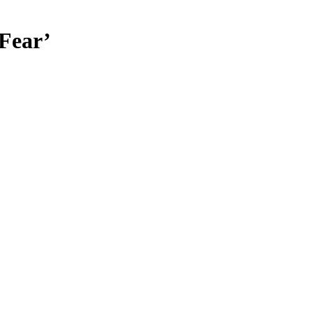
Fear’