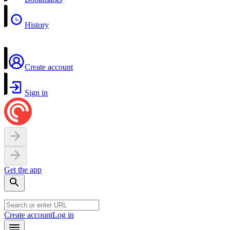
History
Create account
Sign in
Get the app
Create account
Log in