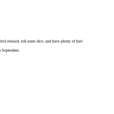
eel relaxed, roll some dice, and have plenty of fun!
in September.