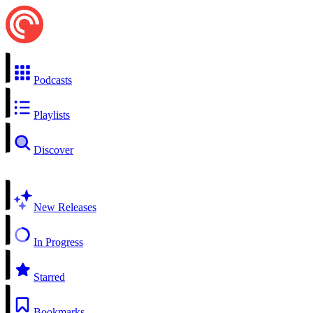
Podcasts
Playlists
Discover
New Releases
In Progress
Starred
Bookmarks