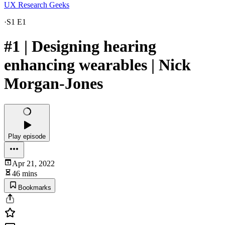
UX Research Geeks
·
S1 E1
#1 | Designing hearing
enhancing wearables | Nick
Morgan-Jones
Play episode
Apr 21, 2022
46 mins
Bookmarks