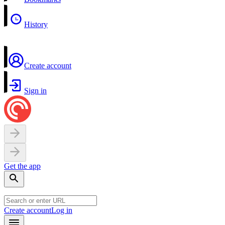
History
Create account
Sign in
Get the app
Create account
Log in