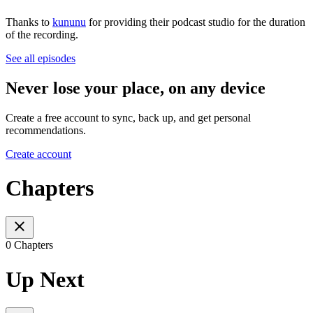
Thanks to
k
ununu
for providing their podcast studio for the duration
of the recording.
See all episodes
Never lose your place, on any device
Create a free account to sync, back up, and get personal
recommendations.
Create account
Chapters
0 Chapters
Up Next