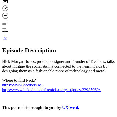
Episode Description
Nick Morgan-Jones, product designer and founder of Decibels, talks
about fighting the social stigma connected to the hearing aids by
designing them as a fashionable piece of technology and more!
Where to find Nick?
https://www.decibels.so/
https://www.linkedin.com/in/nick-morgan-jones-22985960/
This podcast is brought to you by
UXtweak