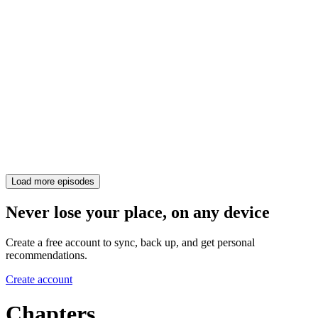
Load more episodes
Never lose your place, on any device
Create a free account to sync, back up, and get personal
recommendations.
Create account
Chapters