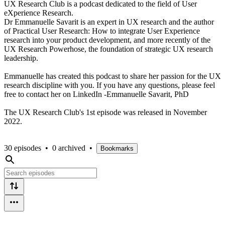
UX Research Club is a podcast dedicated to the field of User
eXperience Research.
Dr Emmanuelle Savarit is an expert in UX research and the author
of Practical User Research: How to integrate User Experience
research into your product development, and more recently of the
UX Research Powerhose, the foundation of strategic UX research
leadership.
Emmanuelle has created this podcast to share her passion for the UX
research discipline with you. If you have any questions, please feel
free to contact her on LinkedIn -Emmanuelle Savarit, PhD
The UX Research Club's 1st episode was released in November
2022.
30 episodes
•
0 archived
•
Bookmarks