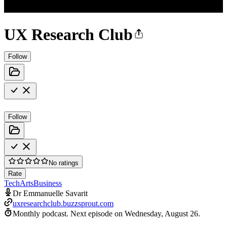
UX Research Club
Follow
Follow
No ratings
Rate
Tech
Arts
Business
Dr Emmanuelle Savarit
uxresearchclub.buzzsprout.com
Monthly podcast.
Next episode on
Wednesday, August 26
.