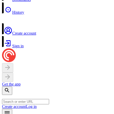
History
Create account
Sign in
Get the app
Create account
Log in