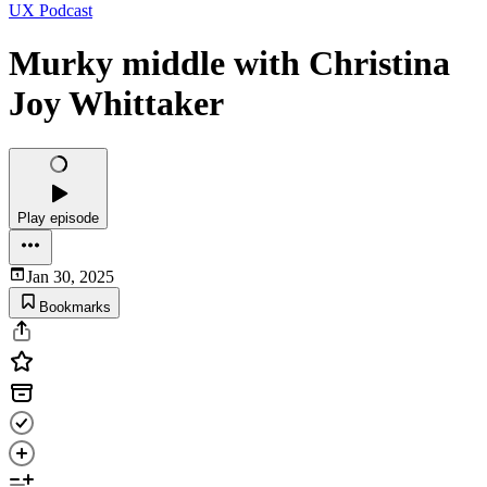
UX Podcast
Murky middle with Christina
Joy Whittaker
Play episode
Jan 30, 2025
Bookmarks