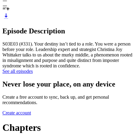
Episode Description
S03E03 (#331). Your destiny isn’t tied to a role. You were a person
before your role. Leadership expert and strategist Christina Joy
Whittaker talks to us about the murky middle, a phenomenon rooted
in misalignment and purpose and quite distinct from imposter
syndrome which is rooted in confidence.
See all episodes
Never lose your place, on any device
Create a free account to sync, back up, and get personal
recommendations.
Create account
Chapters