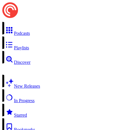
Podcasts
Playlists
Discover
New Releases
In Progress
Starred
Bookmarks