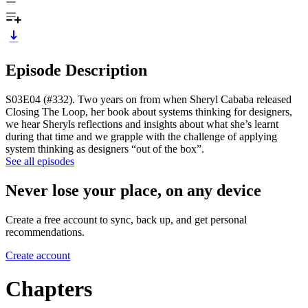
Episode Description
S03E04 (#332). Two years on from when Sheryl Cababa released
Closing The Loop, her book about systems thinking for designers,
we hear Sheryls reflections and insights about what she’s learnt
during that time and we grapple with the challenge of applying
system thinking as designers “out of the box”.
See all episodes
Never lose your place, on any device
Create a free account to sync, back up, and get personal
recommendations.
Create account
Chapters