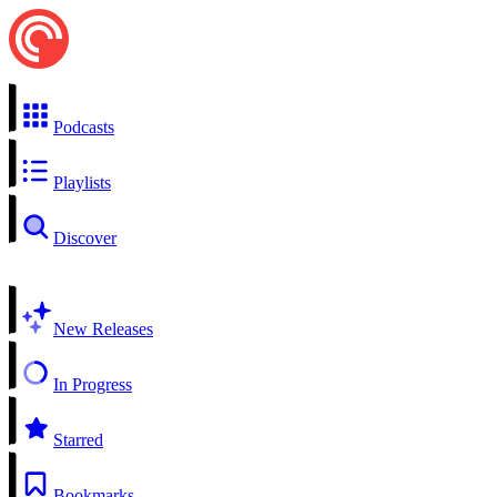
Podcasts
Playlists
Discover
New Releases
In Progress
Starred
Bookmarks