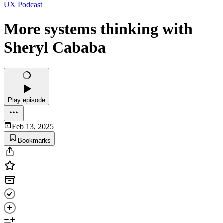
UX Podcast
More systems thinking with
Sheryl Cababa
Play episode
Feb 13, 2025
Bookmarks