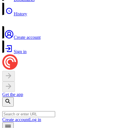
History
Create account
Sign in
Get the app
Create account
Log in