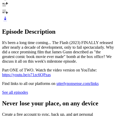
Episode Description
It's been a long time coming... The Flash (2023) FINALLY released
after nearly a decade of development, only to fail spectacularly. Why
did a once promising film that James Gunn described as "the
greatest comic book movie ever made" bomb at the box office? We
discuss it all on this week's milestone episode.
Part ONE of TWO. Watch the video version on YouTube:
https://youtu.be/o71zc6QPzas
Find links to all our platforms on
utterlynonsense.com/links
See all episodes
Never lose your place, on any device
Create a free account to sync, back up, and get personal