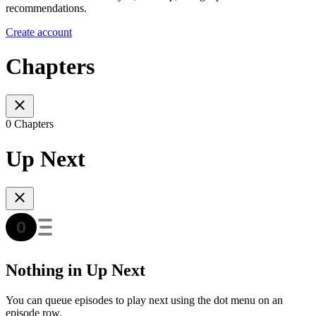
recommendations.
Create account
Chapters
0 Chapters
Up Next
Nothing in Up Next
You can queue episodes to play next using the dot menu on an
episode row.