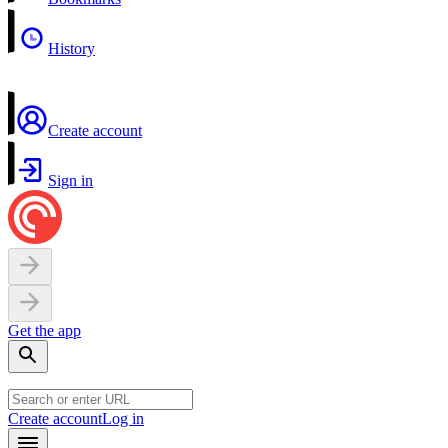
History
Create account
Sign in
Get the app
Create account
Log in