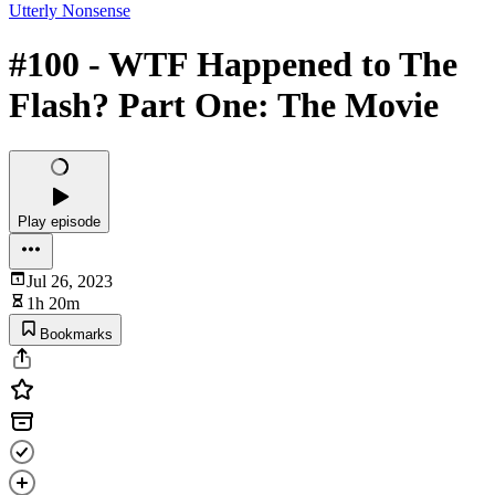
Utterly Nonsense
#100 - WTF Happened to The
Flash? Part One: The Movie
Play episode
Jul 26, 2023
1h 20m
Bookmarks