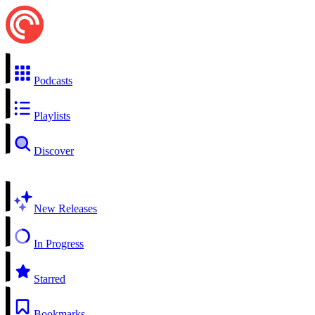
Podcasts
Playlists
Discover
New Releases
In Progress
Starred
Bookmarks