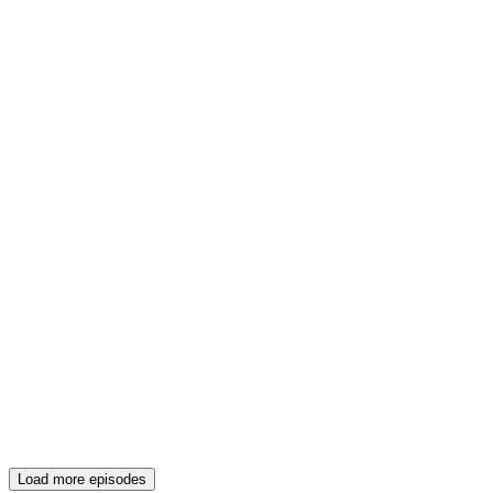
Load more episodes