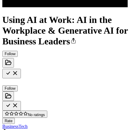
Using AI at Work: AI in the
Workplace & Generative AI for
Business Leaders
Follow
Follow
No ratings
Rate
Business
Tech