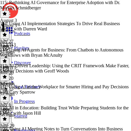
115: Rethinking AI Governance for Enterprise Adoption with Dr.
Markus Schmidberger
August 3
114: Using AI Implementation Strategies To Drive Real Business
August 3
Impact with Darren Ward
48 mins
Podcasts
July 27
S1 E113
July 27
Playlists
113: Using AI Agents for Business: From Chatbots to Autonomous
57 mins
Workflows with Bryan McAnulty
Discover
112: AI-Driven Leadership: Using the CRIT Framework Make Faster,
S1 E113
·
Smarter Decisions with Geoff Woods
July 20
July 20
52 mins
July 13
111: Using AI in the Workplace for Smarter Hiring and Pay Decisions
New Releases
July 13
with Cary Sparrow
51 mins
In Progress
July 6
110: AI in Education: Building Trust While Preparing Students for the
July 6
Future with Jason Hill
56 mins
Starred
June 29
109: Using AI Meeting Notes to Turn Conversations Into Business
Bookmarks
June 29