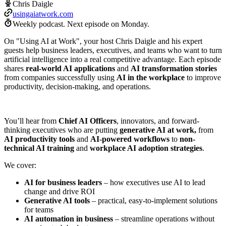
Chris Daigle
usingaiatwork.com
Weekly podcast.
Next episode on
Monday
.
On "Using AI at Work", your host Chris Daigle and his expert
guests help business leaders, executives, and teams who want to turn
artificial intelligence into a real competitive advantage. Each episode
shares
real-world AI applications
and
AI transformation stories
from companies successfully using
AI in the workplace
to improve
productivity, decision-making, and operations.
You’ll hear from
Chief AI Officers
, innovators, and forward-
thinking executives who are putting
generative AI at work,
from
AI productivity tools
and
AI-powered workflows
to
non-
technical AI training
and
workplace AI adoption strategies
.
We cover:
AI for business leaders
– how executives use AI to lead
change and drive ROI
Generative AI tools
– practical, easy-to-implement solutions
for teams
AI automation in business
– streamline operations without