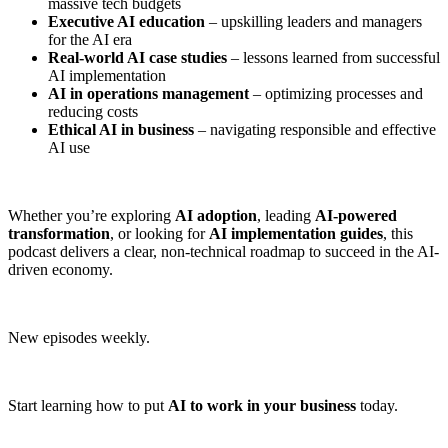
massive tech budgets
Executive AI education
– upskilling leaders and managers
for the AI era
Real-world AI case studies
– lessons learned from successful
AI implementation
AI in operations management
– optimizing processes and
reducing costs
Ethical AI in business
– navigating responsible and effective
AI use
Whether you’re exploring
AI adoption
, leading
AI-powered
transformation
, or looking for
AI implementation guides
, this
podcast delivers a clear, non-technical roadmap to succeed in the AI-
driven economy.
New episodes weekly.
Start learning how to put
AI to work in your business
today.