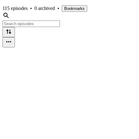
115 episodes
•
0 archived
•
Bookmarks