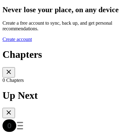
Never lose your place, on any device
Create a free account to sync, back up, and get personal
recommendations.
Create account
Chapters
0 Chapters
Up Next