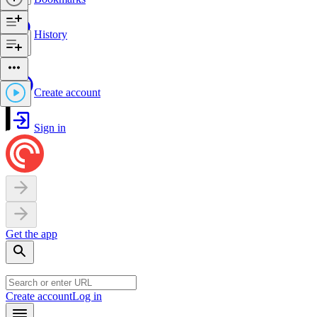
History
Create account
Sign in
Get the app
Create account
Log in