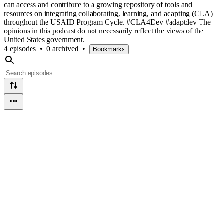
can access and contribute to a growing repository of tools and
resources on integrating collaborating, learning, and adapting (CLA)
throughout the USAID Program Cycle. #CLA4Dev #adaptdev The
opinions in this podcast do not necessarily reflect the views of the
United States government.
4 episodes
•
0 archived
•
Bookmarks