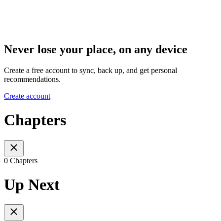
Never lose your place, on any device
Create a free account to sync, back up, and get personal
recommendations.
Create account
Chapters
0 Chapters
Up Next