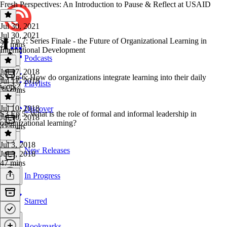
Fresh Perspectives: An Introduction to Pause & Reflect at USAID
Jul 30, 2021
Jul 30, 2021
S3 Ep 7: Series Finale - the Future of Organizational Learning in
21 mins
International Development
Podcasts
Jul 17, 2018
S3 Ep 6: How do organizations integrate learning into their daily
Jul 17, 2018
Playlists
work?
34 mins
Jul 10, 2018
Discover
S3 Ep 5: What is the role of formal and informal leadership in
Jul 10, 2018
organizational learning?
41 mins
Jul 3, 2018
New Releases
Jul 3, 2018
47 mins
In Progress
Starred
Bookmarks