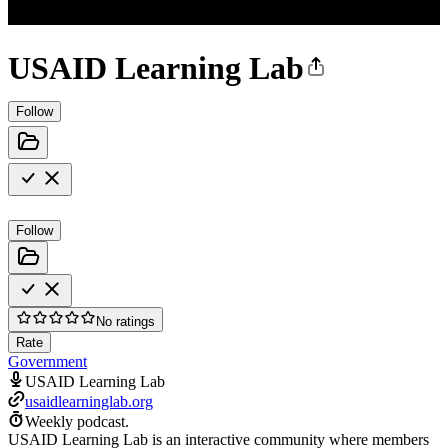
USAID Learning Lab
Follow
Follow
No ratings
Rate
Government
USAID Learning Lab
usaidlearninglab.org
Weekly podcast.
USAID Learning Lab is an interactive community where members