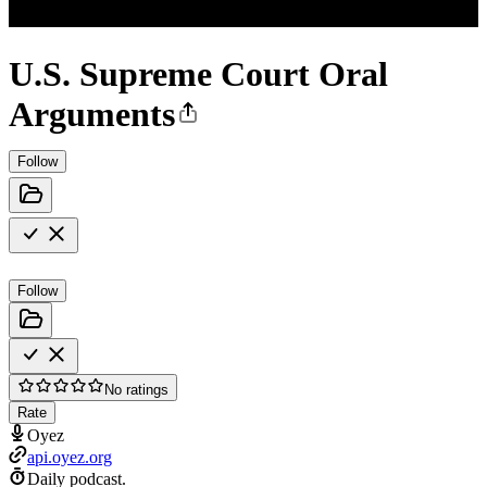
U.S. Supreme Court Oral
Arguments
Follow
Follow
No ratings
Rate
Oyez
api.oyez.org
Daily podcast.