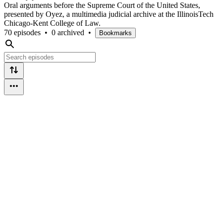
Oral arguments before the Supreme Court of the United States,
presented by Oyez, a multimedia judicial archive at the IllinoisTech
Chicago-Kent College of Law.
70 episodes
•
0 archived
•
Bookmarks