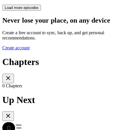
Load more episodes
Never lose your place, on any device
Create a free account to sync, back up, and get personal
recommendations.
Create account
Chapters
0 Chapters
Up Next