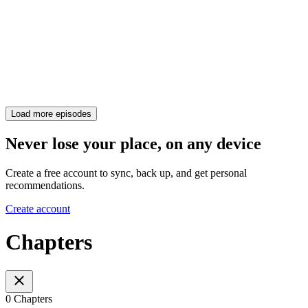
Load more episodes
Never lose your place, on any device
Create a free account to sync, back up, and get personal
recommendations.
Create account
Chapters
0 Chapters