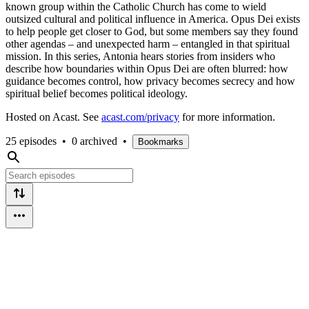
known group within the Catholic Church has come to wield
outsized cultural and political influence in America. Opus Dei exists
to help people get closer to God, but some members say they found
other agendas – and unexpected harm – entangled in that spiritual
mission. In this series, Antonia hears stories from insiders who
describe how boundaries within Opus Dei are often blurred: how
guidance becomes control, how privacy becomes secrecy and how
spiritual belief becomes political ideology.
Hosted on Acast. See
acast.com/privacy
for more information.
25 episodes
•
0 archived
•
Bookmarks