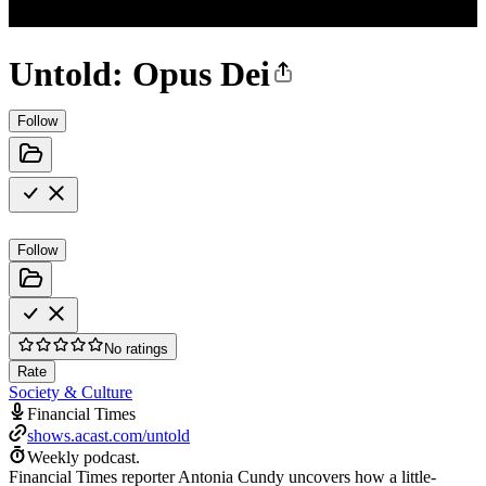
Untold: Opus Dei
Follow
Follow
No ratings
Rate
Society & Culture
Financial Times
shows.acast.com/untold
Weekly podcast.
Financial Times reporter Antonia Cundy uncovers how a little-