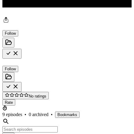
Follow
Follow
No ratings
Rate
9 episodes
•
0 archived
•
Bookmarks