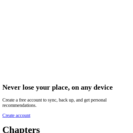
Never lose your place, on any device
Create a free account to sync, back up, and get personal
recommendations.
Create account
Chapters