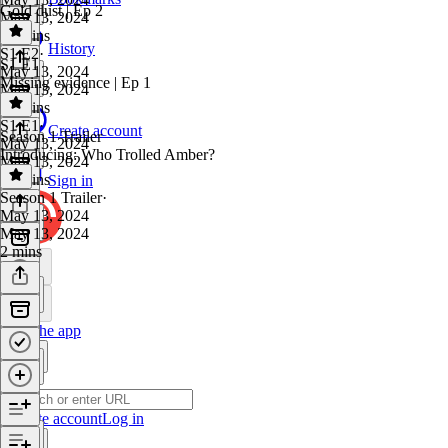
Gold dust | Ep 2
May 13, 2024
35 mins
History
S1 E2
·
S1 E1
May 13, 2024
Missing evidence | Ep 1
May 13, 2024
31 mins
S1 E1
·
Create account
Season 1 Trailer
May 13, 2024
Introducing: Who Trolled Amber?
May 13, 2024
36 mins
Sign in
Season 1 Trailer
·
May 13, 2024
May 13, 2024
2 mins
Get the app
Create account
Log in