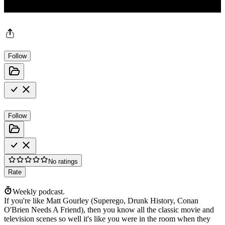
Follow
Follow
No ratings
Rate
Weekly podcast.
If you're like Matt Gourley (Superego, Drunk History, Conan
O'Brien Needs A Friend), then you know all the classic movie and
television scenes so well it's like you were in the room when they