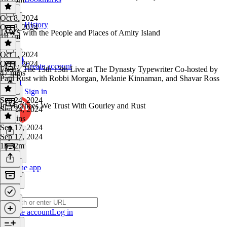
Oct 8, 2024
History
Oct 8, 2024
JAWS with the People and Places of Amity Island
1h 7m
Oct 1, 2024
Oct 1, 2024
Create account
Friday The 13th 13th Live at The Dynasty Typewriter Co-hosted by
47 mins
Paul Rust with Robbi Morgan, Melanie Kinnaman, and Shavar Ross
Sign in
Sep 24, 2024
In Voorhees We Trust With Gourley and Rust
Sep 24, 2024
58 mins
Sep 17, 2024
Sep 17, 2024
1h 32m
Get the app
Create account
Log in