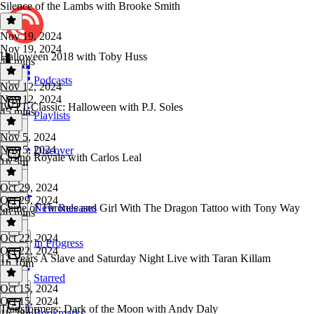
Silence of the Lambs with Brooke Smith
Nov 19, 2024
Nov 19, 2024
Halloween 2018 with Toby Huss
48 mins
Podcasts
Nov 12, 2024
Nov 12, 2024
IWTT Classic: Halloween with P.J. Soles
45 mins
Playlists
Nov 5, 2024
Nov 5, 2024
Discover
Casino Royale with Carlos Leal
1h 5m
Oct 29, 2024
Oct 29, 2024
Game of Thrones and Girl With The Dragon Tattoo with Tony Way
New Releases
46 mins
Oct 22, 2024
In Progress
Oct 22, 2024
12 Years A Slave and Saturday Night Live with Taran Killam
1h 10m
Starred
Oct 15, 2024
Oct 15, 2024
Transformers: Dark of the Moon with Andy Daly
Bookmarks
1h 28m