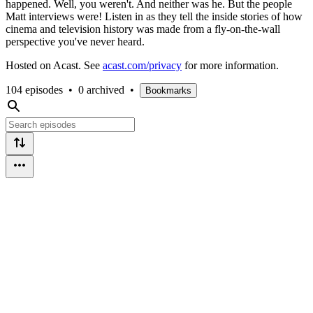
happened. Well, you weren't. And neither was he. But the people
Matt interviews were! Listen in as they tell the inside stories of how
cinema and television history was made from a fly-on-the-wall
perspective you've never heard.
Hosted on Acast. See
acast.com/privacy
for more information.
104 episodes
•
0 archived
•
Bookmarks