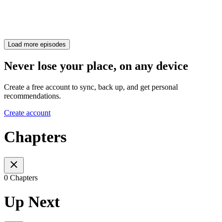
Load more episodes
Never lose your place, on any device
Create a free account to sync, back up, and get personal
recommendations.
Create account
Chapters
0 Chapters
Up Next