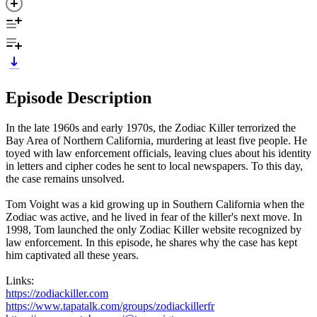
Episode Description
In the late 1960s and early 1970s, the Zodiac Killer terrorized the
Bay Area of Northern California, murdering at least five people. He
toyed with law enforcement officials, leaving clues about his identity
in letters and cipher codes he sent to local newspapers. To this day,
the case remains unsolved.
Tom Voight was a kid growing up in Southern California when the
Zodiac was active, and he lived in fear of the killer's next move. In
1998, Tom launched the only Zodiac Killer website recognized by
law enforcement. In this episode, he shares why the case has kept
him captivated all these years.
Links:
https://zodiackiller.com
https://www.tapatalk.com/groups/zodiackillerfr