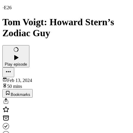
·
E26
Tom Voigt: Howard Stern’s
Zodiac Guy
Play episode
Feb 13, 2024
50 mins
Bookmarks