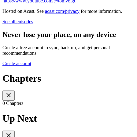
https://www.youtube.com/@tomvoigt
Hosted on Acast. See
acast.com/privacy
for more information.
See all episodes
Never lose your place, on any device
Create a free account to sync, back up, and get personal
recommendations.
Create account
Chapters
0 Chapters
Up Next