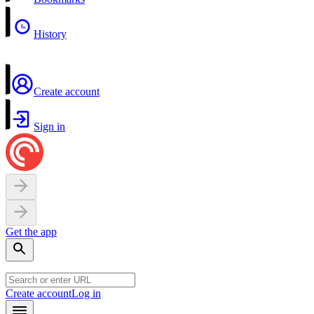
History
Create account
Sign in
Get the app
Create account
Log in