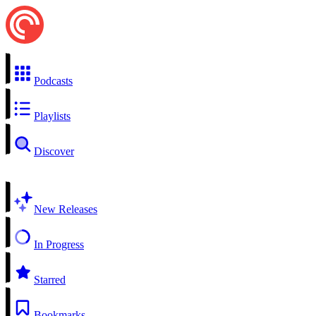
Podcasts
Playlists
Discover
New Releases
In Progress
Starred
Bookmarks