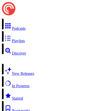
Podcasts
Playlists
Discover
New Releases
In Progress
Starred
Bookmarks