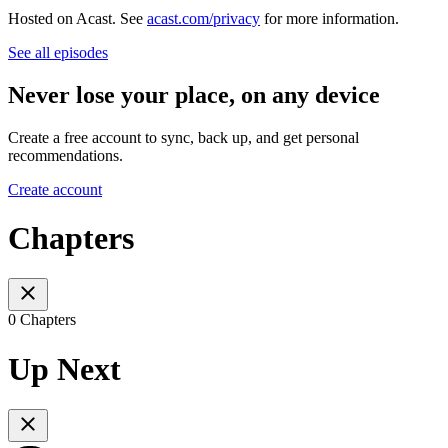
Hosted on Acast. See
acast.com/privacy
for more information.
See all episodes
Never lose your place, on any device
Create a free account to sync, back up, and get personal
recommendations.
Create account
Chapters
0 Chapters
Up Next