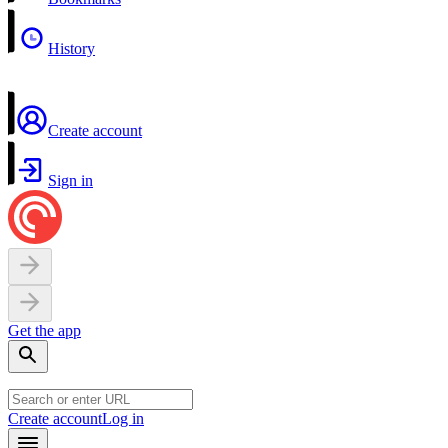
History
Create account
Sign in
Get the app
Create account
Log in