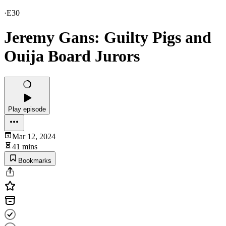
·
E30
Jeremy Gans: Guilty Pigs and
Ouija Board Jurors
Play episode
Mar 12, 2024
41 mins
Bookmarks