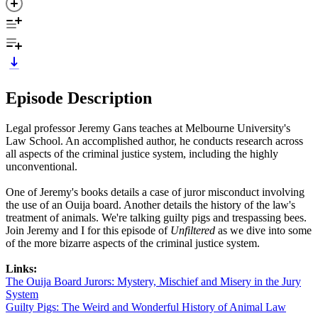
Episode Description
Legal professor Jeremy Gans teaches at Melbourne University's
Law School. An accomplished author, he conducts research across
all aspects of the criminal justice system, including the highly
unconventional.
One of Jeremy's books details a case of juror misconduct involving
the use of an Ouija board. Another details the history of the law's
treatment of animals. We're talking guilty pigs and trespassing bees.
Join Jeremy and I for this episode of
Unfiltered
as we dive into some
of the more bizarre aspects of the criminal justice system.
Links:
The Ouija Board Jurors: Mystery, Mischief and Misery in the Jury
System
Guilty Pigs: The Weird and Wonderful History of Animal Law