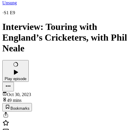
Unsung
·
S1 E9
Interview: Touring with
England’s Cricketers, with Phil
Neale
Play episode
Oct 30, 2023
49 mins
Bookmarks