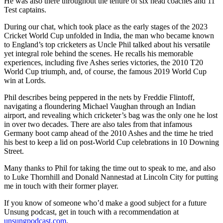
He was also there throughout the tenure of six head coaches and 11
Test captains.
During our chat, which took place as the early stages of the 2023
Cricket World Cup unfolded in India, the man who became known
to England’s top cricketers as Uncle Phil talked about his versatile
yet integral role behind the scenes. He recalls his memorable
experiences, including five Ashes series victories, the 2010 T20
World Cup triumph, and, of course, the famous 2019 World Cup
win at Lords.
Phil describes being peppered in the nets by Freddie Flintoff,
navigating a floundering Michael Vaughan through an Indian
airport, and revealing which cricketer’s bag was the only one he lost
in over two decades. There are also tales from that infamous
Germany boot camp ahead of the 2010 Ashes and the time he tried
his best to keep a lid on post-World Cup celebrations in 10 Downing
Street.
Many thanks to Phil for taking the time out to speak to me, and also
to Luke Thornhill and Donald Nannestad at Lincoln City for putting
me in touch with their former player.
If you know of someone who’d make a good subject for a future
Unsung podcast, get in touch with a recommendation at
unsungpodcast.com
.