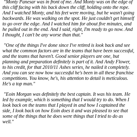
"Monty Panesar was in front of me. And Monty was on the edge of
this cliff facing with his back down the cliff, holding onto the rope.
And I watched Monty, and his feet were moving, but he wasn't going
backwards. He was walking on the spot. He just couldn't get himself
to go over the edge. And I watched him for about five minutes, and
he pulled out in the end. And I said, right, I'm ready to go now. And
I thought, I can't be any worse than that."
"One of the things I've done since I've retired is look back and see
what the common factors are in the teams that have been successful,
and the teams that haven't. Good senior players are one, but
planning and preparation definitely is part of it. And Andy Flower,
to his credit, for that 2010/11 Ashes series, he nailed it completely.
And you can see now how successful he's been in all these franchise
competitions. You know, he's, his attention to detail is meticulous.
He's a top man."
"Eoin Morgan was definitely the best captain. It was his team. He
led by example, which is something that I would try to do. When I
look back on the teams that I played in and how I captained the
side, I look back on how Eoin does it and was pleased to see that
some of the things that he does were things that I tried to do as
well."