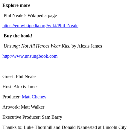
Explore more
Phil Neale’s Wikipedia page
https://en.wikipedia.org/wiki/Phil_Neale
Buy the book!
Unsung: Not All Heroes Wear Kits
, by Alexis James
http://www.unsungbook.com
Guest: Phil Neale
Host: Alexis James
Producer:
Matt Cheney
Artwork: Matt Walker
Executive Producer: Sam Barry
Thanks to: Luke Thornhill and Donald Nannestad at Lincoln City