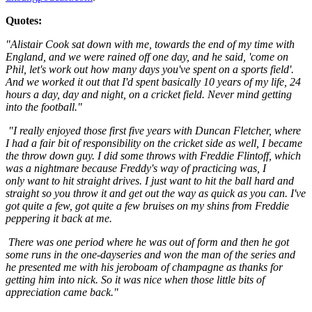
Quotes:
"Alistair Cook sat down with me, towards the end of my time with
England, and we were rained off one day, and he said, 'come on
Phil, let's work out how many days you've spent on a sports field'.
And we worked it out that I'd spent basically 10 years of my life, 24
hours a day, day and night, on a cricket field. Never mind getting
into the football."
"I really enjoyed those first five years with Duncan Fletcher, where
I had a fair bit of responsibility on the cricket side as well, I became
the throw down guy. I did some throws with Freddie Flintoff, which
was a nightmare because Freddy's way of practicing was, I
only want to hit straight drives. I just want to hit the ball hard and
straight so you throw it and get out the way as quick as you can. I've
got quite a few, got quite a few bruises on my shins from Freddie
peppering it back at me.
There was one period where he was out of form and then he got
some runs in the one-dayseries and won the man of the series and
he presented me with his jeroboam of champagne as thanks for
getting him into nick. So it was nice when those little bits of
appreciation came back."