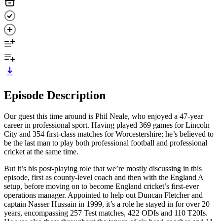
Episode Description
Our guest this time around is Phil Neale, who enjoyed a 47-year
career in professional sport. Having played 369 games for Lincoln
City and 354 first-class matches for Worcestershire; he’s believed to
be the last man to play both professional football and professional
cricket at the same time.
But it’s his post-playing role that we’re mostly discussing in this
episode, first as county-level coach and then with the England A
setup, before moving on to become England cricket’s first-ever
operations manager. Appointed to help out Duncan Fletcher and
captain Nasser Hussain in 1999, it’s a role he stayed in for over 20
years, encompassing 257 Test matches, 422 ODIs and 110 T20Is.