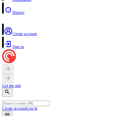
History
Create account
Sign in
Get the app
Create account
Log in