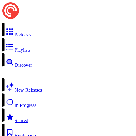
Podcasts
Playlists
Discover
New Releases
In Progress
Starred
Bookmarks