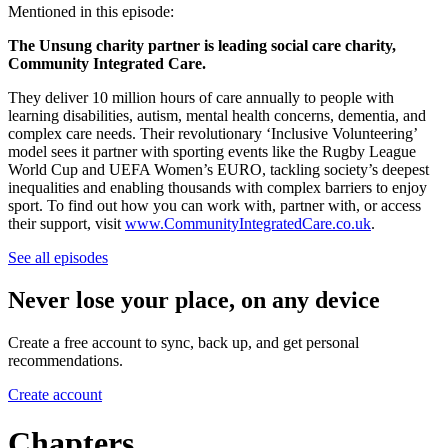
Mentioned in this episode:
The Unsung charity partner is leading social care charity,
Community Integrated Care.
They deliver 10 million hours of care annually to people with
learning disabilities, autism, mental health concerns, dementia, and
complex care needs. Their revolutionary ‘Inclusive Volunteering’
model sees it partner with sporting events like the Rugby League
World Cup and UEFA Women’s EURO, tackling society’s deepest
inequalities and enabling thousands with complex barriers to enjoy
sport. To find out how you can work with, partner with, or access
their support, visit
www.CommunityIntegratedCare.co.uk
.
See all episodes
Never lose your place, on any device
Create a free account to sync, back up, and get personal
recommendations.
Create account
Chapters