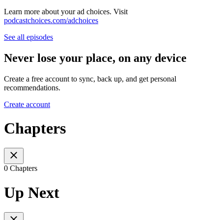
Learn more about your ad choices. Visit
podcastchoices.com/adchoices
See all episodes
Never lose your place, on any device
Create a free account to sync, back up, and get personal
recommendations.
Create account
Chapters
0 Chapters
Up Next