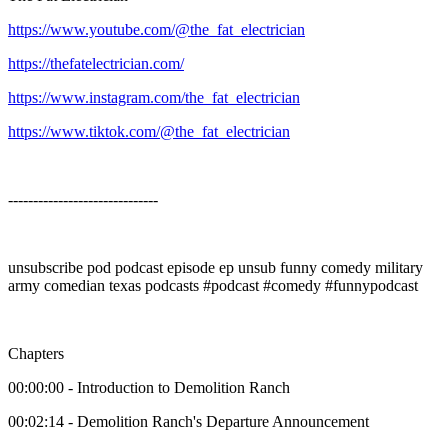
https://www.youtube.com/@the_fat_electrician
https://thefatelectrician.com/
https://www.instagram.com/the_fat_electrician
https://www.tiktok.com/@the_fat_electrician
------------------------------
unsubscribe pod podcast episode ep unsub funny comedy military
army comedian texas podcasts #podcast #comedy #funnypodcast
Chapters
00:00:00 - Introduction to Demolition Ranch
00:02:14 - Demolition Ranch's Departure Announcement