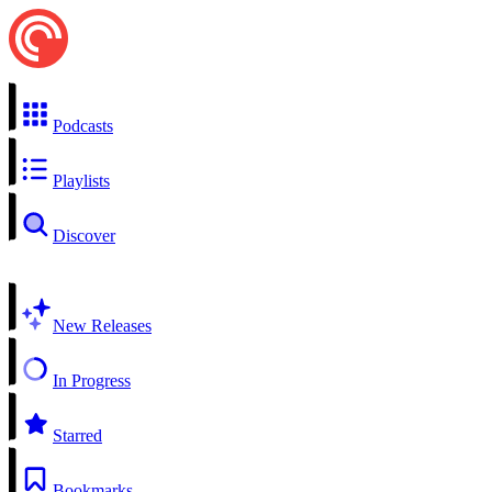
Podcasts
Playlists
Discover
New Releases
In Progress
Starred
Bookmarks