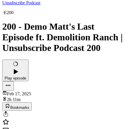
Unsubscribe Podcast
·
E200
200 - Demo Matt's Last
Episode ft. Demolition Ranch |
Unsubscribe Podcast 200
Play episode
Feb 17, 2025
2h 11m
Bookmarks