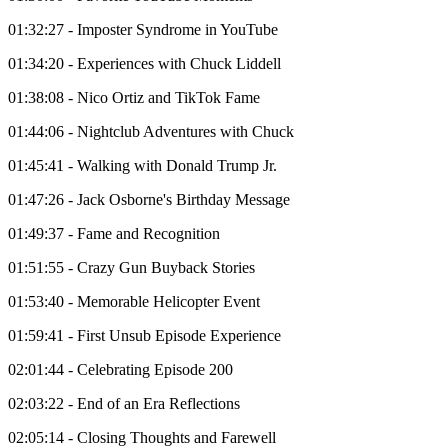
01:32:27 - Imposter Syndrome in YouTube
01:34:20 - Experiences with Chuck Liddell
01:38:08 - Nico Ortiz and TikTok Fame
01:44:06 - Nightclub Adventures with Chuck
01:45:41 - Walking with Donald Trump Jr.
01:47:26 - Jack Osborne's Birthday Message
01:49:37 - Fame and Recognition
01:51:55 - Crazy Gun Buyback Stories
01:53:40 - Memorable Helicopter Event
01:59:41 - First Unsub Episode Experience
02:01:44 - Celebrating Episode 200
02:03:22 - End of an Era Reflections
02:05:14 - Closing Thoughts and Farewell