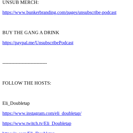
UNSUB MERCH:
https://www.bunkerbranding.com/pages/unsubscribe-podcast
BUY THE GANG A DRINK
https://paypal.me/UnsubscribePodcast
------------------------------
FOLLOW THE HOSTS:
Eli_Doubletap
https://www.instagram.com/eli_doubletap/
https://www.twitch.tv/Eli_Doubletap