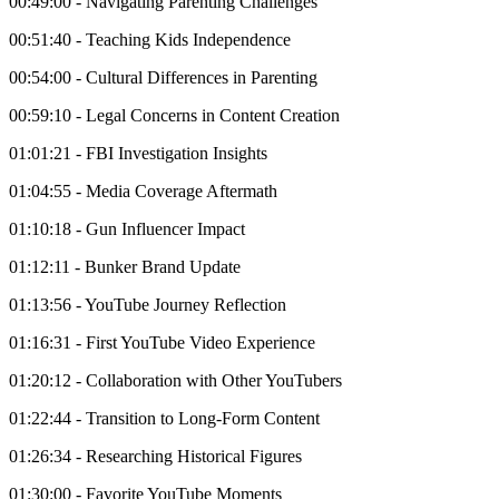
00:49:00 - Navigating Parenting Challenges
00:51:40 - Teaching Kids Independence
00:54:00 - Cultural Differences in Parenting
00:59:10 - Legal Concerns in Content Creation
01:01:21 - FBI Investigation Insights
01:04:55 - Media Coverage Aftermath
01:10:18 - Gun Influencer Impact
01:12:11 - Bunker Brand Update
01:13:56 - YouTube Journey Reflection
01:16:31 - First YouTube Video Experience
01:20:12 - Collaboration with Other YouTubers
01:22:44 - Transition to Long-Form Content
01:26:34 - Researching Historical Figures
01:30:00 - Favorite YouTube Moments