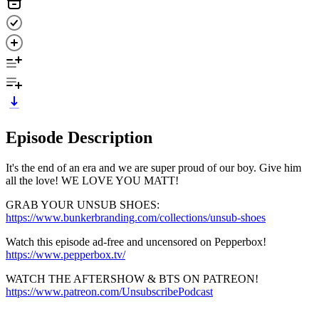
Episode Description
It's the end of an era and we are super proud of our boy. Give him
all the love! WE LOVE YOU MATT!
GRAB YOUR UNSUB SHOES:
https://www.bunkerbranding.com/collections/unsub-shoes
Watch this episode ad-free and uncensored on Pepperbox!
https://www.pepperbox.tv/
WATCH THE AFTERSHOW & BTS ON PATREON!
https://www.patreon.com/UnsubscribePodcast