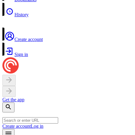
History
Create account
Sign in
Get the app
Create account
Log in