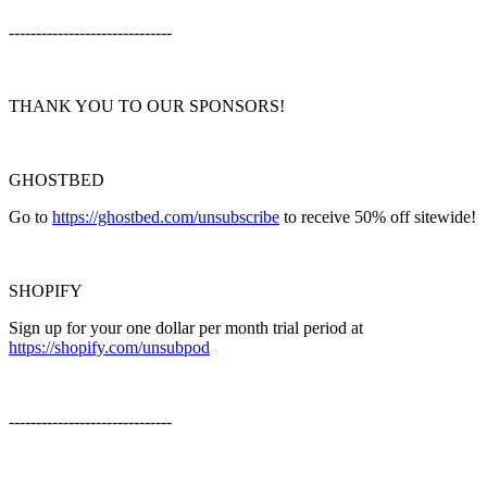
------------------------------
THANK YOU TO OUR SPONSORS!
GHOSTBED
Go to
https://ghostbed.com/unsubscribe
to receive 50% off sitewide!
SHOPIFY
Sign up for your one dollar per month trial period at
https://shopify.com/unsubpod
------------------------------