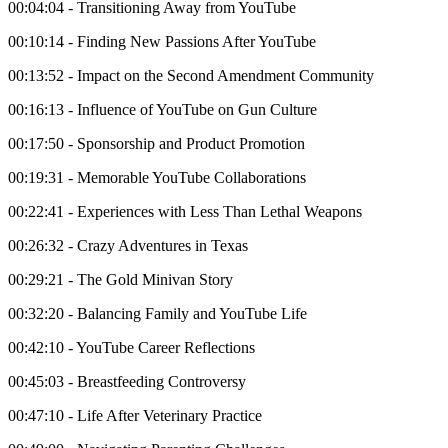
00:04:04 - Transitioning Away from YouTube
00:10:14 - Finding New Passions After YouTube
00:13:52 - Impact on the Second Amendment Community
00:16:13 - Influence of YouTube on Gun Culture
00:17:50 - Sponsorship and Product Promotion
00:19:31 - Memorable YouTube Collaborations
00:22:41 - Experiences with Less Than Lethal Weapons
00:26:32 - Crazy Adventures in Texas
00:29:21 - The Gold Minivan Story
00:32:20 - Balancing Family and YouTube Life
00:42:10 - YouTube Career Reflections
00:45:03 - Breastfeeding Controversy
00:47:10 - Life After Veterinary Practice