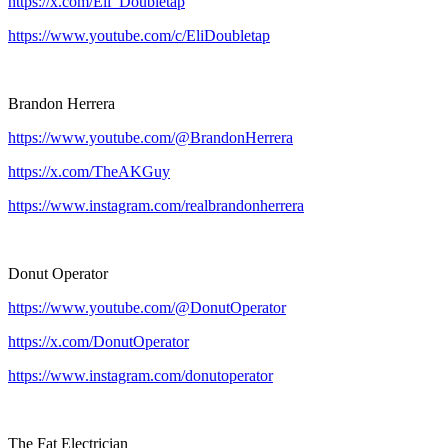
https://x.com/Eli_Doubletap
https://www.youtube.com/c/EliDoubletap
Brandon Herrera
https://www.youtube.com/@BrandonHerrera
https://x.com/TheAKGuy
https://www.instagram.com/realbrandonherrera
Donut Operator
https://www.youtube.com/@DonutOperator
https://x.com/DonutOperator
https://www.instagram.com/donutoperator
The Fat Electrician