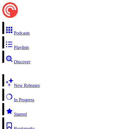
Podcasts
Playlists
Discover
New Releases
In Progress
Starred
Bookmarks