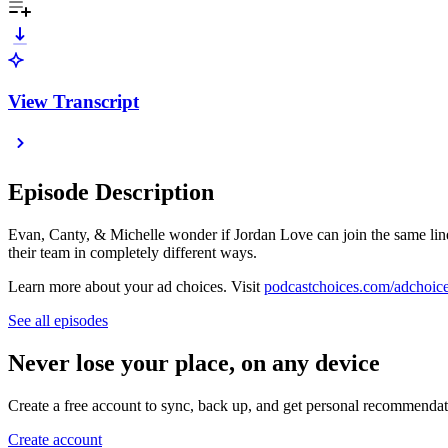
View Transcript
Episode Description
Evan, Canty, & Michelle wonder if Jordan Love can join the same line
their team in completely different ways.
Learn more about your ad choices. Visit
podcastchoices.com/adchoic
See all episodes
Never lose your place, on any device
Create a free account to sync, back up, and get personal recommendat
Create account