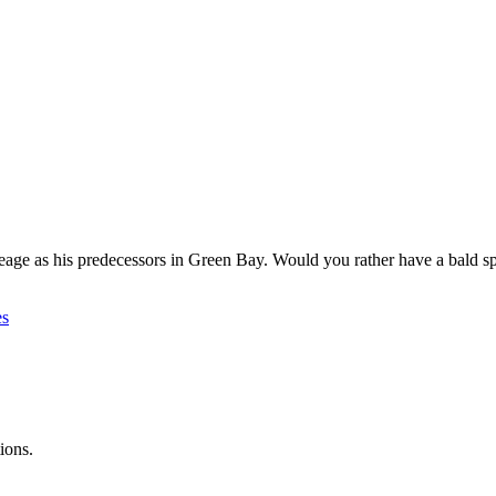
age as his predecessors in Green Bay. Would you rather have a bald spo
es
ions.