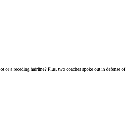
t or a receding hairline? Plus, two coaches spoke out in defense of