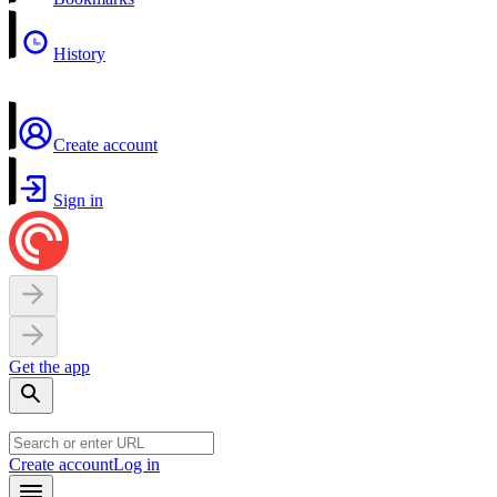
History
Create account
Sign in
Get the app
Create account
Log in