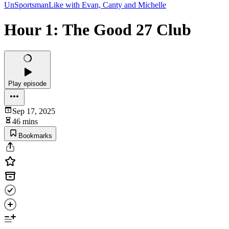
UnSportsmanLike with Evan, Canty and Michelle
Hour 1: The Good 27 Club
Play episode
Sep 17, 2025
46 mins
Bookmarks