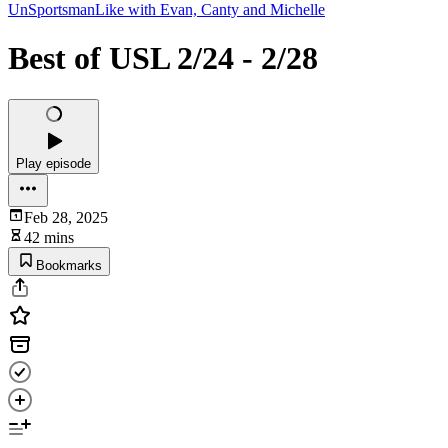
UnSportsmanLike with Evan, Canty and Michelle
Best of USL 2/24 - 2/28
Play episode
Feb 28, 2025
42 mins
Bookmarks