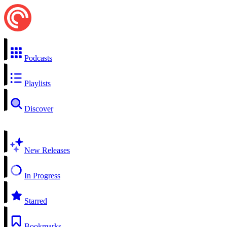
Podcasts
Playlists
Discover
New Releases
In Progress
Starred
Bookmarks