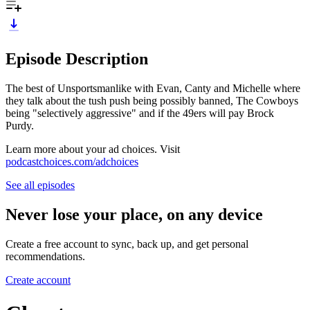
Episode Description
The best of Unsportsmanlike with Evan, Canty and Michelle where
they talk about the tush push being possibly banned, The Cowboys
being "selectively aggressive" and if the 49ers will pay Brock
Purdy.
Learn more about your ad choices. Visit
podcastchoices.com/adchoices
See all episodes
Never lose your place, on any device
Create a free account to sync, back up, and get personal
recommendations.
Create account