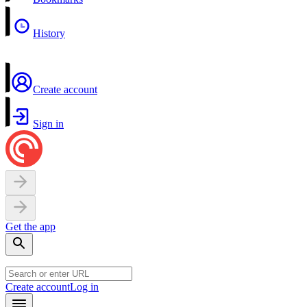
History
Create account
Sign in
Get the app
Create account
Log in