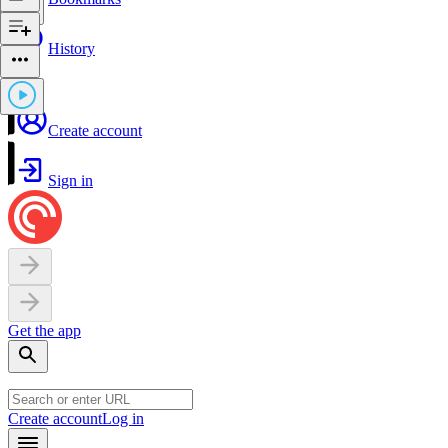
History
Create account
Sign in
Get the app
Create account
Log in