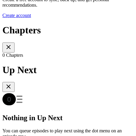
recommendations.
Create account
Chapters
0 Chapters
Up Next
Nothing in Up Next
You can queue episodes to play next using the dot menu on an