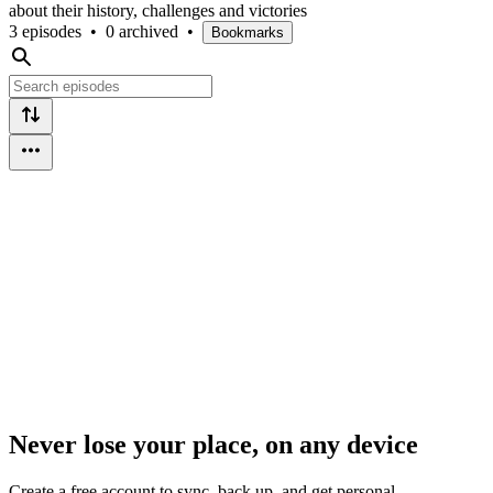
about their history, challenges and victories
3 episodes
•
0 archived
•
Bookmarks
Never lose your place, on any device
Create a free account to sync, back up, and get personal