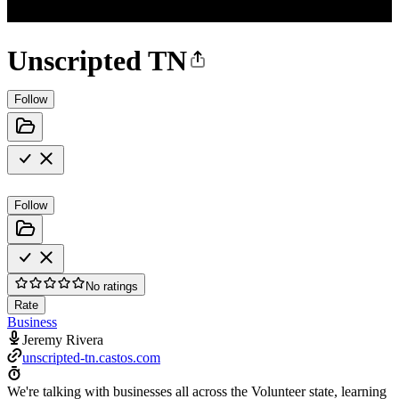
Unscripted TN
Follow
Follow
No ratings
Rate
Business
Jeremy Rivera
unscripted-tn.castos.com
We're talking with businesses all across the Volunteer state, learning