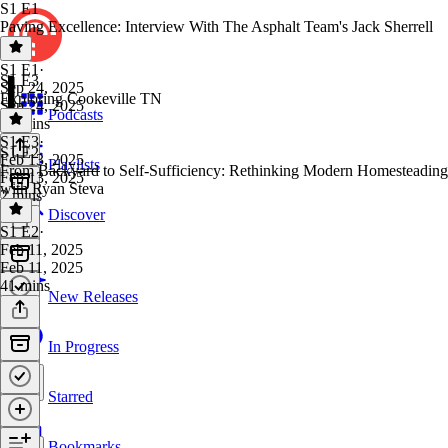
S1 E1
Paving Excellence: Interview With The Asphalt Team's Jack Sherrell
S1 E1
·
S1 E3
Sep 24, 2025
Exploring Cookeville TN
Sep 24, 2025
Podcasts
22 mins
S1 E3
·
S1 E2
Feb 13, 2025
Playlists
From Backyard to Self-Sufficiency: Rethinking Modern Homesteading
Feb 13, 2025
with Ryan Steva
2 mins
Discover
S1 E2
·
Feb 11, 2025
Feb 11, 2025
41 mins
New Releases
In Progress
Starred
Bookmarks