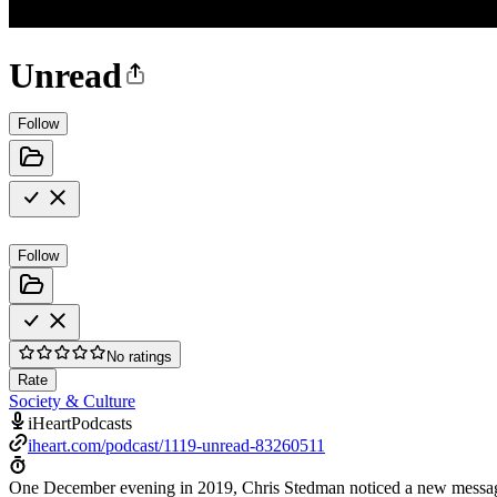
Unread
Follow
Follow
No ratings
Rate
Society & Culture
iHeartPodcasts
iheart.com/podcast/1119-unread-83260511
One December evening in 2019, Chris Stedman noticed a new message in