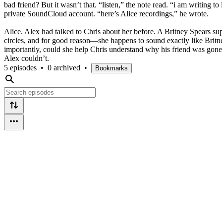
bad friend? But it wasn’t that. “listen,” the note read. “i am writing 
private SoundCloud account. “here’s Alice recordings,” he wrote.
Alice. Alex had talked to Chris about her before. A Britney Spears su
circles, and for good reason—she happens to sound exactly like Brit
importantly, could she help Chris understand why his friend was gone?
Alex couldn’t.
5 episodes
•
0 archived
•
Bookmarks