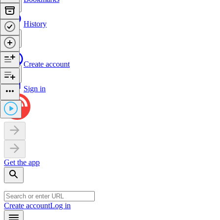
History
Create account
Sign in
Get the app
Create account
Log in