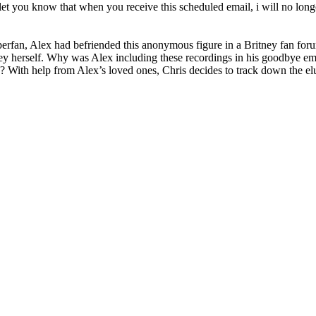
to let you know that when you receive this scheduled email, i will no lon
perfan, Alex had befriended this anonymous figure in a Britney fan forum
ney herself. Why was Alex including these recordings in his goodbye e
 With help from Alex’s loved ones, Chris decides to track down the elu