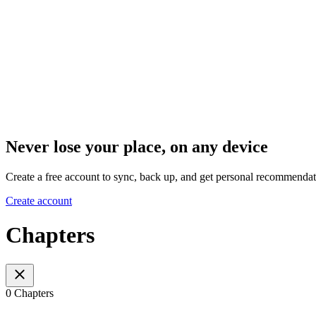
Never lose your place, on any device
Create a free account to sync, back up, and get personal recommendat
Create account
Chapters
0 Chapters