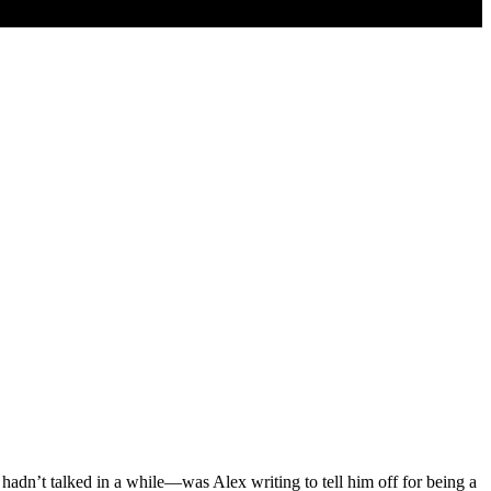
adn’t talked in a while—was Alex writing to tell him off for being a