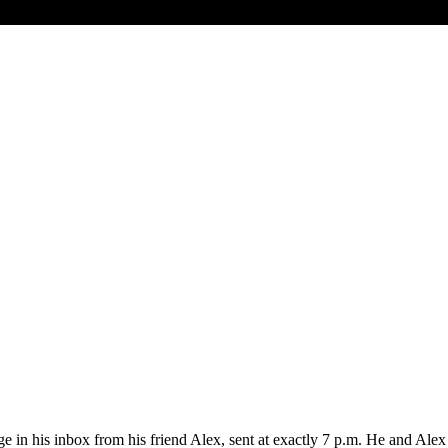
 his inbox from his friend Alex, sent at exactly 7 p.m. He and Alex h