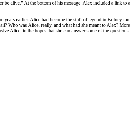
ger be alive.” At the bottom of his message, Alex included a link to a
 years earlier. Alice had become the stuff of legend in Britney fan
mail? Who was Alice, really, and what had she meant to Alex? More
sive Alice, in the hopes that she can answer some of the questions