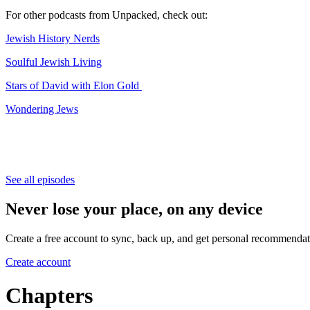
For other podcasts from Unpacked, check out:
⁠⁠⁠⁠⁠⁠⁠⁠⁠Jewish History Nerds⁠⁠⁠⁠⁠⁠⁠⁠⁠
⁠⁠⁠⁠⁠⁠⁠⁠⁠Soulful Jewish Living⁠⁠⁠⁠⁠⁠⁠⁠⁠
⁠⁠⁠⁠⁠⁠⁠⁠⁠Stars of David with Elon Gold ⁠⁠⁠⁠⁠⁠⁠⁠⁠
⁠⁠⁠⁠⁠⁠⁠⁠⁠Wondering Jews⁠⁠⁠⁠⁠⁠⁠
See all episodes
Never lose your place, on any device
Create a free account to sync, back up, and get personal recommendat
Create account
Chapters