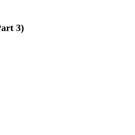
art 3)