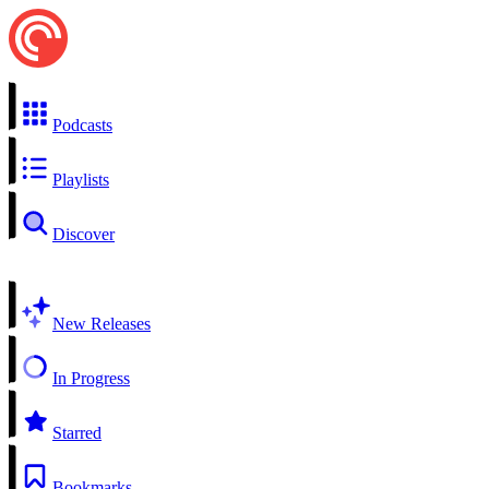
Podcasts
Playlists
Discover
New Releases
In Progress
Starred
Bookmarks