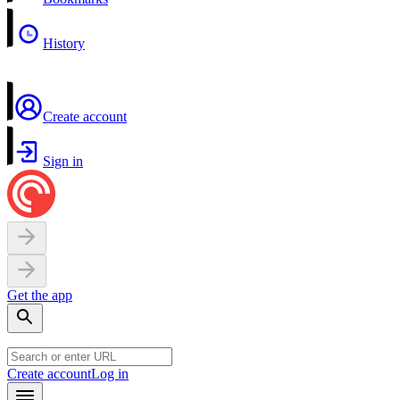
History
Create account
Sign in
Get the app
Create account
Log in