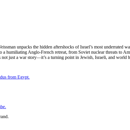
m Weissman unpacks the hidden aftershocks of Israel’s most underrated 
 a humiliating Anglo-French retreat, from Soviet nuclear threats to Ame
not just a war story—it’s a turning point in Jewish, Israeli, and world h
odus from Egypt.
be.⁠⁠⁠⁠
rand.