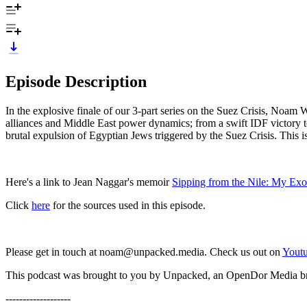
Episode Description
In the explosive finale of our 3-part series on the Suez Crisis, Noa
alliances and Middle East power dynamics; from a swift IDF victory to
brutal expulsion of Egyptian Jews triggered by the Suez Crisis. This is 
Here's a link to Jean Naggar's memoir
⁠Sipping from the Nile: My Ex
Click
here
for the sources used in this episode.
Please get in touch at noam@unpacked.media. Check us out on
⁠⁠⁠⁠⁠⁠Youtu
This podcast was brought to you by Unpacked, an OpenDor Media b
-------------------