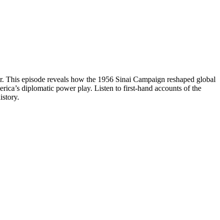
war. This episode reveals how the 1956 Sinai Campaign reshaped global
rica’s diplomatic power play. Listen to first-hand accounts of the
istory.