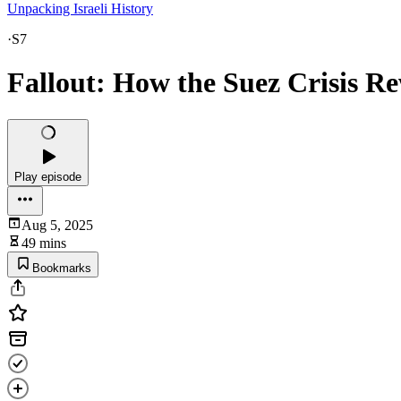
Unpacking Israeli History
·
S7
Fallout: How the Suez Crisis Re
Play episode
Aug 5, 2025
49 mins
Bookmarks