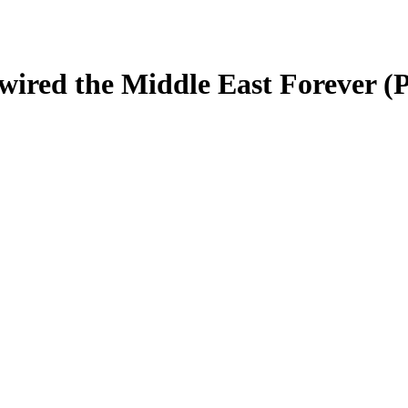
wired the Middle East Forever (P