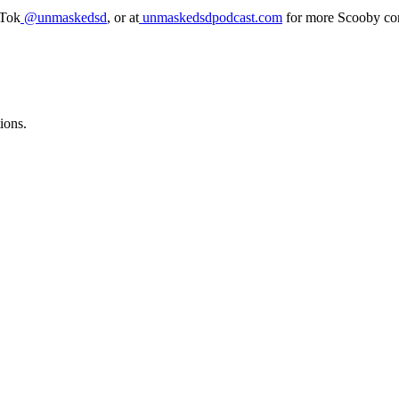
kTok
@unmaskedsd
, or at
unmaskedsdpodcast.com
for more Scooby con
ions.