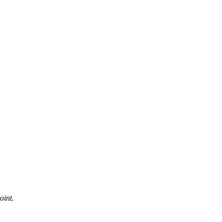
oint.