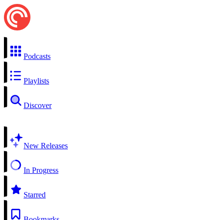
Podcasts
Playlists
Discover
New Releases
In Progress
Starred
Bookmarks