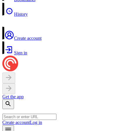
History
Create account
Sign in
Get the app
Create account
Log in