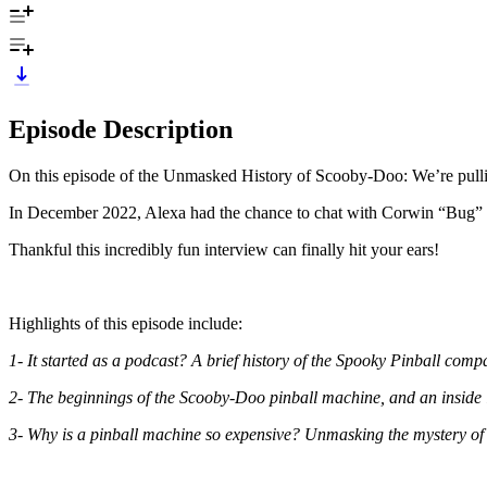
Episode Description
On this episode of the Unmasked History of Scooby-Doo: We’re pullin
In December 2022, Alexa had the chance to chat with Corwin “Bug” E
Thankful this incredibly fun interview can finally hit your ears!
Highlights of this episode include:
1- It started as a podcast? A brief history of the Spooky Pinball co
2- The beginnings of the Scooby-Doo pinball machine, and an inside 
3- Why is a pinball machine so expensive? Unmasking the mystery of al