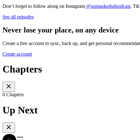
Don’t forget to follow along on Instagram
@unmaskedsdpodcast
, Ti
See all episodes
Never lose your place, on any device
Create a free account to sync, back up, and get personal recommendat
Create account
Chapters
0 Chapters
Up Next