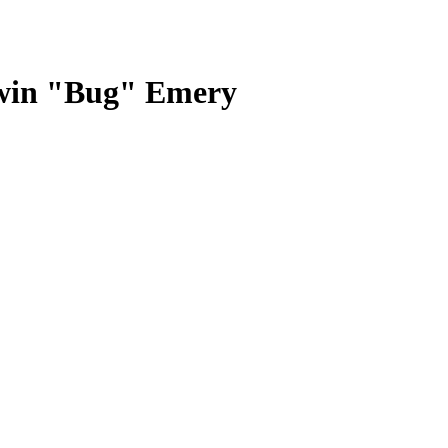
rwin "Bug" Emery