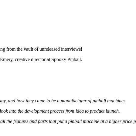
g from the vault of unreleased interviews!
mery, creative director at Spooky Pinball.
mpany, and how they came to be a manufacturer of pinball machines.
look into the development process from idea to product launch.
l the features and parts that put a pinball machine at a higher price p