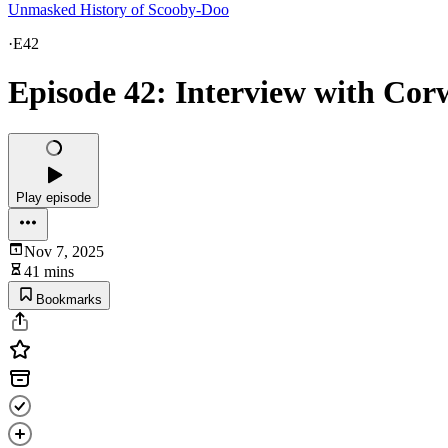
Unmasked History of Scooby-Doo
·
E42
Episode 42: Interview with Co
Play episode
Nov 7, 2025
41 mins
Bookmarks