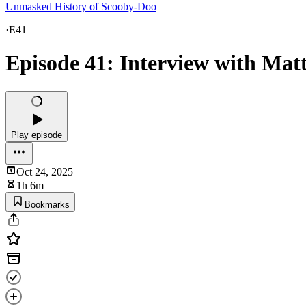
Unmasked History of Scooby-Doo
·
E41
Episode 41: Interview with Mat
Play episode
Oct 24, 2025
1h 6m
Bookmarks