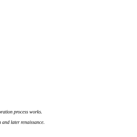
oration process works.
n and later renaissance.