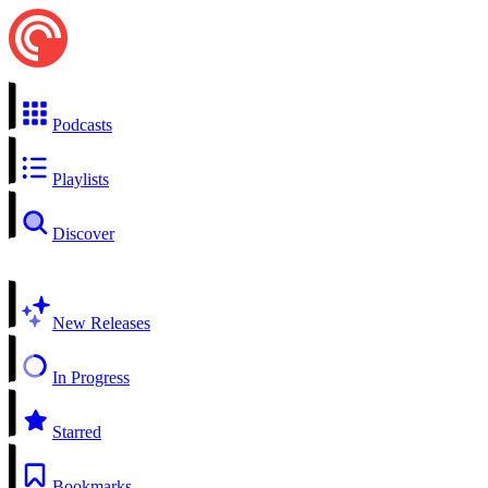
Podcasts
Playlists
Discover
New Releases
In Progress
Starred
Bookmarks