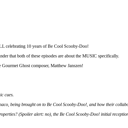
LL celebrating 10 years of Be Cool Scooby-Doo!
nder that both of these episodes are about the MUSIC specifically.
he Gourmet Ghost composer, Matthew Janszen!
ic cues.
Monaco, being brought on to Be Cool Scooby-Doo!, and how their collab
roperties? (Spoiler alert: no), the Be Cool Scooby-Doo! initial receptio