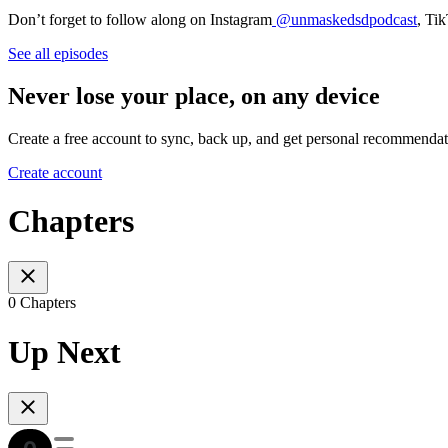
Don’t forget to follow along on Instagram
@unmaskedsdpodcast
, Ti
See all episodes
Never lose your place, on any device
Create a free account to sync, back up, and get personal recommendat
Create account
Chapters
0 Chapters
Up Next