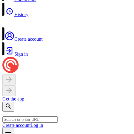
History
Create account
Sign in
Get the app
Create account
Log in