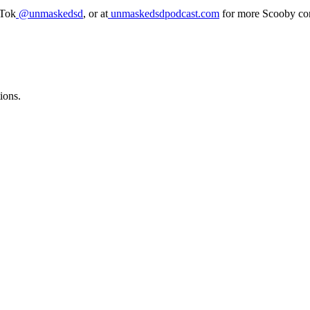
kTok
@unmaskedsd
, or at
unmaskedsdpodcast.com
for more Scooby con
ions.