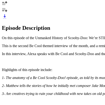
Episode Description
On this episode of the Unmasked History of Scooby-Doo: We’re STI
This is the second Be Cool themed interview of the month, and a remi
In this interview, Alexa speaks with Be Cool and Scooby-Doo and t
Highlights of this episode include:
1- The anatomy of a Be Cool Scooby-Doo! episode, as told by its mus
2- Matthew tells the stories of how he initially met composer Jake 
3- Are creatives trying to ruin your childhood with new takes on old p