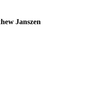
thew Janszen