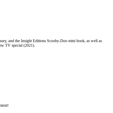
sury, and the Insight Editions Scooby-Doo mini book, as well as
ow TV special (2021).
tent!