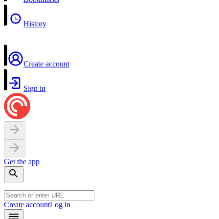
History
Create account
Sign in
Get the app
Create account
Log in