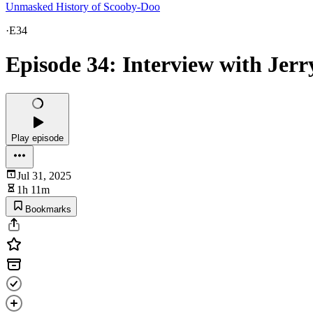
Unmasked History of Scooby-Doo
·
E34
Episode 34: Interview with Jerr
Play episode
Jul 31, 2025
1h 11m
Bookmarks