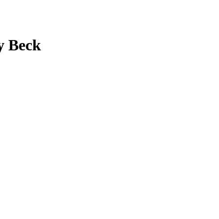
y Beck