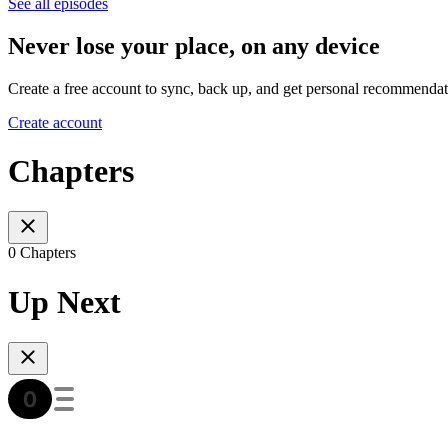
See all episodes
Never lose your place, on any device
Create a free account to sync, back up, and get personal recommendat
Create account
Chapters
0 Chapters
Up Next