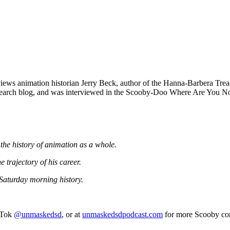
iews animation historian Jerry Beck, author of the Hanna-Barbera Trea
esearch blog, and was interviewed in the Scooby-Doo Where Are You N
the history of animation as a whole.
trajectory of his career.
Saturday morning history.
kTok
@unmaskedsd
, or at
unmaskedsdpodcast.com
for more Scooby con