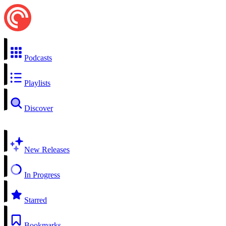
Podcasts
Playlists
Discover
New Releases
In Progress
Starred
Bookmarks