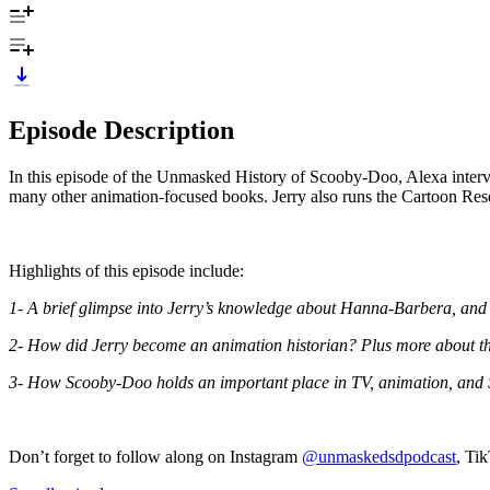
Episode Description
In this episode of the Unmasked History of Scooby-Doo, Alexa interv
many other animation-focused books. Jerry also runs the Cartoon R
Highlights of this episode include:
1- A brief glimpse into Jerry’s knowledge about Hanna-Barbera, and 
2- How did Jerry become an animation historian? Plus more about the 
3- How Scooby-Doo holds an important place in TV, animation, and 
Don’t forget to follow along on Instagram
@unmaskedsdpodcast
, Ti