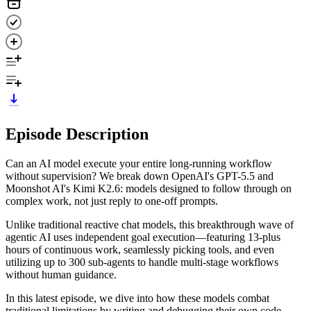
Episode Description
Can an AI model execute your entire long-running workflow
without supervision? We break down OpenAI's GPT-5.5 and
Moonshot AI's Kimi K2.6: models designed to follow through on
complex work, not just reply to one-off prompts.
Unlike traditional reactive chat models, this breakthrough wave of
agentic AI uses independent goal execution—featuring 13-plus
hours of continuous work, seamlessly picking tools, and even
utilizing up to 300 sub-agents to handle multi-stage workflows
without human guidance.
In this latest episode, we dive into how these models combat
traditional limitations by writing and debugging their own code,