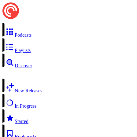
Podcasts
Playlists
Discover
New Releases
In Progress
Starred
Bookmarks