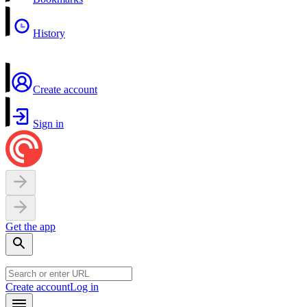
History
Create account
Sign in
Get the app
Create account
Log in