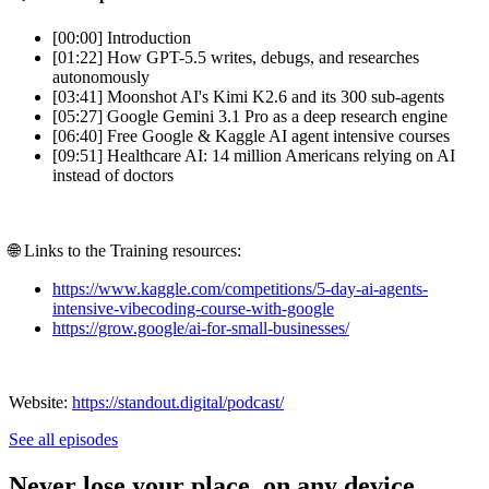
[00:00] Introduction
[01:22] How GPT-5.5 writes, debugs, and researches
autonomously
[03:41] Moonshot AI's Kimi K2.6 and its 300 sub-agents
[05:27] Google Gemini 3.1 Pro as a deep research engine
[06:40] Free Google & Kaggle AI agent intensive courses
[09:51] Healthcare AI: 14 million Americans relying on AI
instead of doctors
🌐 Links to the Training resources:
https://www.kaggle.com/competitions/5-day-ai-agents-
intensive-vibecoding-course-with-google
https://grow.google/ai-for-small-businesses/
Website:
https://standout.digital/podcast/
See all episodes
Never lose your place, on any device