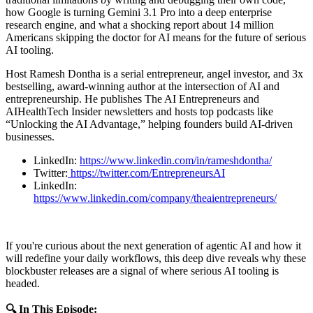
how Google is turning Gemini 3.1 Pro into a deep enterprise
research engine, and what a shocking report about 14 million
Americans skipping the doctor for AI means for the future of serious
AI tooling.
Host Ramesh Dontha is a serial entrepreneur, angel investor, and 3x
bestselling, award‑winning author at the intersection of AI and
entrepreneurship. He publishes The AI Entrepreneurs and
AIHealthTech Insider newsletters and hosts top podcasts like
“Unlocking the AI Advantage,” helping founders build AI‑driven
businesses.
LinkedIn:
https://www.linkedin.com/in/rameshdontha/
Twitter:
https://twitter.com/EntrepreneursAI
LinkedIn:
https://www.linkedin.com/company/theaientrepreneurs/
If you're curious about the next generation of agentic AI and how it
will redefine your daily workflows, this deep dive reveals why these
blockbuster releases are a signal of where serious AI tooling is
headed.
🔍 In This Episode: