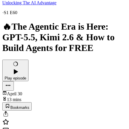
Unlocking The AI Advantage
·
S1 E60
🔥The Agentic Era is Here:
GPT-5.5, Kimi 2.6 & How to
Build Agents for FREE
Play episode
April 30
13 mins
Bookmarks