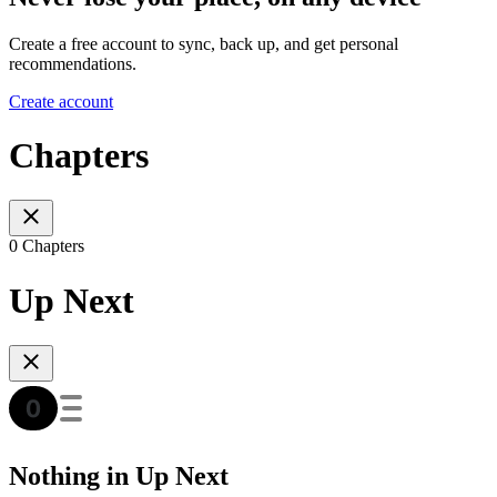
Create a free account to sync, back up, and get personal
recommendations.
Create account
Chapters
0 Chapters
Up Next
Nothing in Up Next