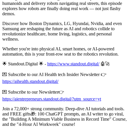
humanoids and delivery robots navigating real streets, this episode
explores how robots are finally doing real work — not just flashy
demos.
Discover how Boston Dynamics, LG, Hyundai, Nvidia, and even
Samsung are reshaping the future as AI and robotics collide to
revolutionize healthcare, home living, logistics, and personal
wellness.
Whether you're into physical AI, smart homes, or AI-powered
automation, this is your front-row seat to the robotics revolution.
🌟 Standout.Digital 🌟 -
https://www.standout.digital/
🤖🚀
💌 Subscribe to our AI Health tech Insider Newsletter 👉
https://aihealth.standout.digital/
💌 Subscribe to our Newsletter👉
https://aientrepreneurs.standout.digital/?utm_source=yt
Join a 72,000+ strong community. Deep-dive AI tutorials and tools.
and FREE gifts🎁: 100 ChatGPT prompts, an AI writer to go viral,
the "Building A Minimum Viable Business in Record Time" Course,
and the "4-Hour AI Workweek" course!