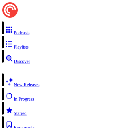
Podcasts
Playlists
Discover
New Releases
In Progress
Starred
Bookmarks