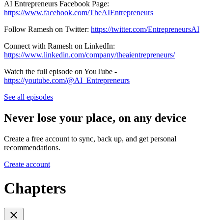
AI Entrepreneurs Facebook Page:
https://www.facebook.com/TheAIEntrepreneurs
Follow Ramesh on Twitter:
https://twitter.com/EntrepreneursAI
Connect with Ramesh on LinkedIn:
https://www.linkedin.com/company/theaientrepreneurs/
Watch the full episode on YouTube -
https://youtube.com/@AI_Entrepreneurs
See all episodes
Never lose your place, on any device
Create a free account to sync, back up, and get personal
recommendations.
Create account
Chapters