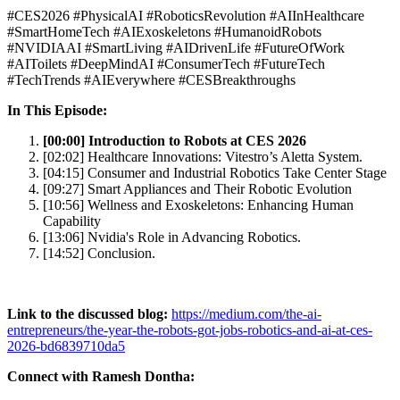
#CES2026 #PhysicalAI #RoboticsRevolution #AIInHealthcare
#SmartHomeTech #AIExoskeletons #HumanoidRobots
#NVIDIAAI #SmartLiving #AIDrivenLife #FutureOfWork
#AIToilets #DeepMindAI #ConsumerTech #FutureTech
#TechTrends #AIEverywhere #CESBreakthroughs
In This Episode:
[00:00] Introduction to Robots at CES 2026
[02:02] Healthcare Innovations: Vitestro’s Aletta System.
[04:15] Consumer and Industrial Robotics Take Center Stage
[09:27] Smart Appliances and Their Robotic Evolution
[10:56] Wellness and Exoskeletons: Enhancing Human
Capability
[13:06] Nvidia's Role in Advancing Robotics.
[14:52] Conclusion.
Link to the discussed blog:
https://medium.com/the-ai-
entrepreneurs/the-year-the-robots-got-jobs-robotics-and-ai-at-ces-
2026-bd6839710da5
Connect with Ramesh Dontha: