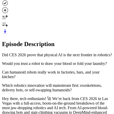
Episode Description
Did CES 2026 prove that physical AI is the next frontier in robotics?
Would you trust a robot to draw your blood or fold your laundry?
Can humanoid robots really work in factories, bars, and your
kitchen?
Which robotics innovation will mainstream first: exoskeletons,
delivery bots, or self-swapping humanoids?
Hey there, tech enthusiasts! 🚀 We’re back from CES 2026 in Las
Vegas with a full-access, boots-on-the-ground breakdown of the
most jaw-dropping robotics and AI tech. From AI-powered blood-
drawing bots and stair-climbing vacuums to DeepMind-enhanced