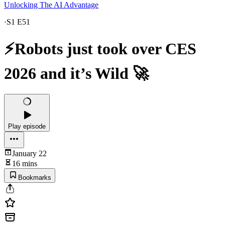
Unlocking The AI Advantage
·
S1 E51
⚡Robots just took over CES
2026 and it’s Wild 🚀
Play episode
January 22
16 mins
Bookmarks