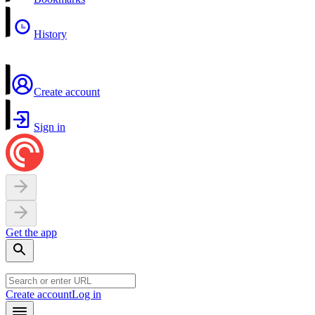
History
Create account
Sign in
Get the app
Create account
Log in