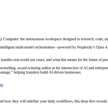
ty Computer: the autonomous workspace designed to research, code, an
s intelligent multi‑model orchestration—powered by Perplexity’s Opus 4
handles real‑world use cases, and what this means for the future of prod
 bestselling, award‑winning author at the intersection of AI and entre
vantage,” helping founders build AI‑driven businesses.
rs/
nd how they will redefine your daily workflows, this deep dive reveals