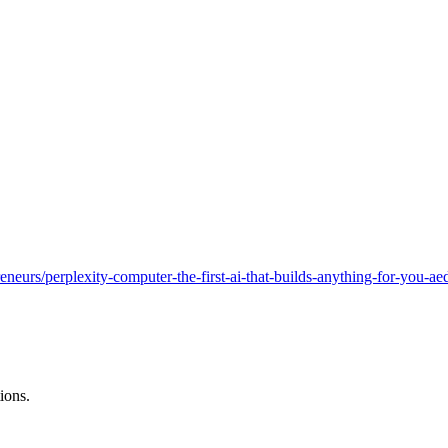
reneurs/perplexity-computer-the-first-ai-that-builds-anything-for-you-
ions.