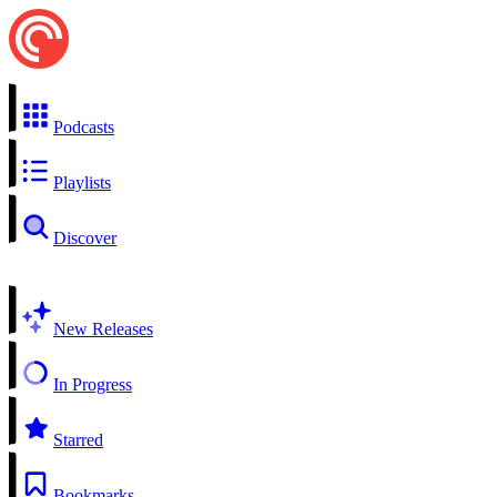
Podcasts
Playlists
Discover
New Releases
In Progress
Starred
Bookmarks