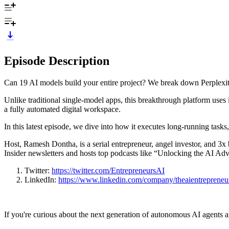
Episode Description
Can 19 AI models build your entire project? We break down Perplexi
Unlike traditional single‑model apps, this breakthrough platform use
a fully automated digital workspace.
In this latest episode,
we dive into how it executes long‑running tasks, 
Host, Ramesh Dontha, is a serial entrepreneur, angel investor, and 3x
Insider newsletters and hosts top podcasts like “Unlocking the AI Ad
Twitter:
https://twitter.com/EntrepreneursAI
LinkedIn:
https://www.linkedin.com/company/theaientrepreneu
If you're curious about the next generation of autonomous AI agents a