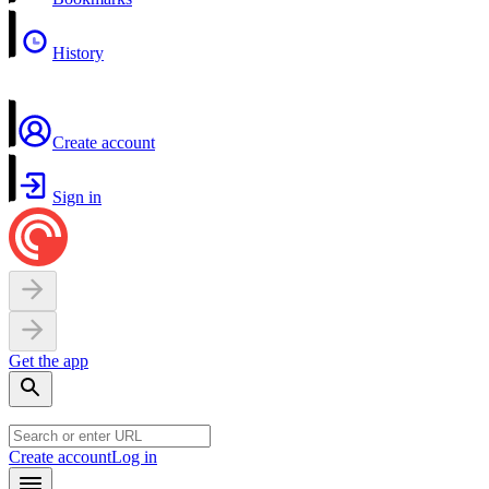
History
Create account
Sign in
Get the app
Create account
Log in