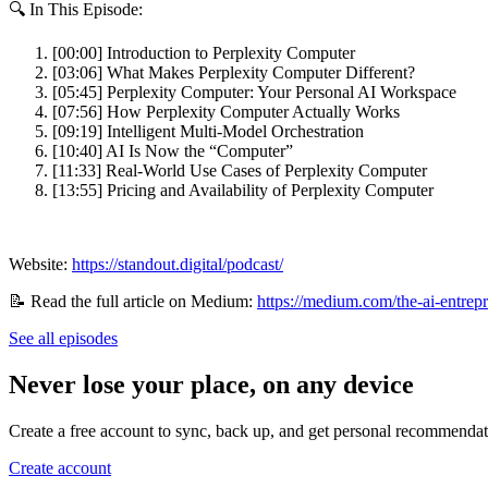
🔍 In This Episode:
[00:00] Introduction to Perplexity Computer
[03:06] What Makes Perplexity Computer Different?
[05:45] Perplexity Computer: Your Personal AI Workspace
[07:56] How Perplexity Computer Actually Works
[09:19] Intelligent Multi‑Model Orchestration
[10:40] AI Is Now the “Computer”
[11:33] Real‑World Use Cases of Perplexity Computer
[13:55] Pricing and Availability of Perplexity Computer
Website:
https://standout.digital/podcast/
📝 Read the full article on Medium:
https://medium.com/the-ai-entrep
See all episodes
Never lose your place, on any device
Create a free account to sync, back up, and get personal recommendat
Create account