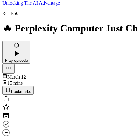
Unlocking The AI Advantage
·
S1 E56
🔥 Perplexity Computer Just C
Play episode
March 12
15 mins
Bookmarks