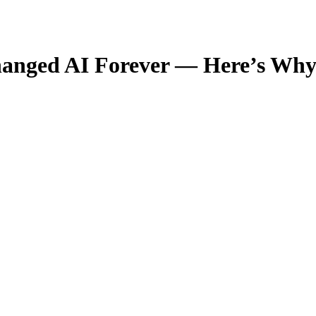
hanged AI Forever — Here’s Wh