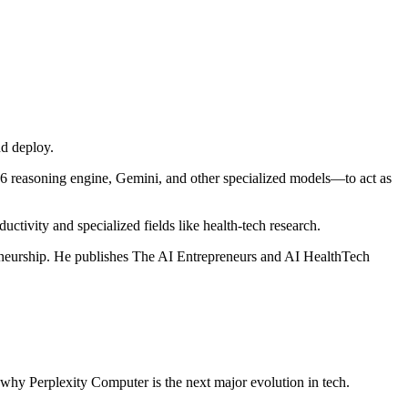
d deploy.
.6 reasoning engine, Gemini, and other specialized models—to act as
uctivity and specialized fields like health‑tech research.
preneurship. He publishes The AI Entrepreneurs and AI HealthTech
 why Perplexity Computer is the next major evolution in tech.