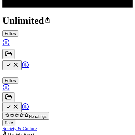
Unlimited
Follow
Follow
No ratings
Rate
Society & Culture
Daniela Rossi