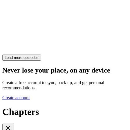
Load more episodes
Never lose your place, on any device
Create a free account to sync, back up, and get personal
recommendations.
Create account
Chapters