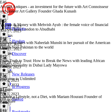
E46
Art and Antiques - an investment for the future with Art Connoisseur
and pioneer Art Gallery Founder Ghada Kunash
E45
E46
·
Women & Money with Mehvish Ayub : the female voice of financial
Apr 27, 2023
Podcasts
services from London to Abudhabi
Apr 27, 2023
35 mins
E44
E45
·
Playlists
Marketing Bites with Nabeelah Munshi in her pursuit of the American
Mar 17, 2023
Dream from Pakistan to the world
Mar 17, 2023
33 mins
Discover
E43
E44
·
From Truth to Trust: How to Break the News with leading African
Feb 20, 2023
media personality in Dubai Lady Mayowa
Feb 20, 2023
24 mins
E1
New Releases
E43
·
Welcome to Unlimited
Feb 4, 2023
Feb 4, 2023
In Progress
31 mins
E1
·
E42
Feb 1, 2023
Choose a Lifestyle, not a Diet, with Mariam Hourani Founder of
Feb 1, 2023
Starred
RawKure
1 min
E41
Bookmarks
E42
·