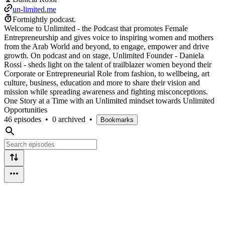
un-limited.me
Fortnightly podcast.
Welcome to Unlimited - the Podcast that promotes Female
Entrepreneurship and gives voice to inspiring women and mothers
from the Arab World and beyond, to engage, empower and drive
growth. On podcast and on stage, Unlimited Founder - Daniela
Rossi - sheds light on the talent of trailblazer women beyond their
Corporate or Entrepreneurial Role from fashion, to wellbeing, art
culture, business, education and more to share their vision and
mission while spreading awareness and fighting misconceptions.
One Story at a Time with an Unlimited mindset towards Unlimited
Opportunities
46 episodes
•
0 archived
•
Bookmarks