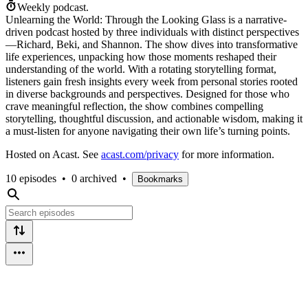
Weekly podcast.
Unlearning the World: Through the Looking Glass is a narrative-
driven podcast hosted by three individuals with distinct perspectives
—Richard, Beki, and Shannon. The show dives into transformative
life experiences, unpacking how those moments reshaped their
understanding of the world. With a rotating storytelling format,
listeners gain fresh insights every week from personal stories rooted
in diverse backgrounds and perspectives. Designed for those who
crave meaningful reflection, the show combines compelling
storytelling, thoughtful discussion, and actionable wisdom, making it
a must-listen for anyone navigating their own life’s turning points.
Hosted on Acast. See
acast.com/privacy
for more information.
10 episodes
•
0 archived
•
Bookmarks