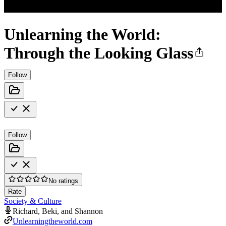
Unlearning the World:
Through the Looking Glass
Follow
Follow
No ratings
Rate
Society & Culture
Richard, Beki, and Shannon
Unlearningtheworld.com