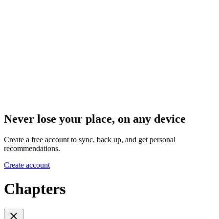
Never lose your place, on any device
Create a free account to sync, back up, and get personal
recommendations.
Create account
Chapters